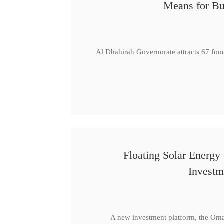
Means for Bu
Al Dhahirah Governorate attracts 67 foo
Floating Solar Energy
Investm
A new investment platform, the Oma