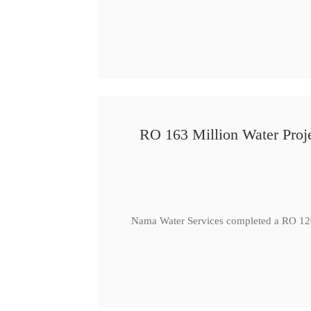
RO 163 Million Water Proje
Nama Water Services completed a RO 120 