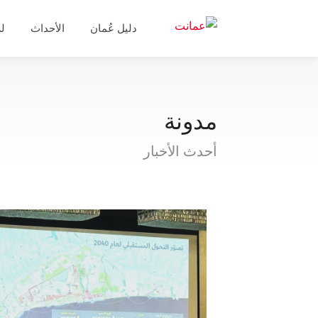
ال
الأحداث
دليل عُمان
مدونة
أحدث الأخبار