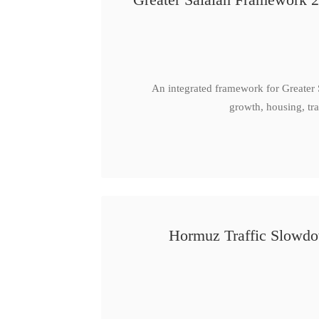
An integrated framework for Greater
growth, housing, tra
Hormuz Traffic Slowdow