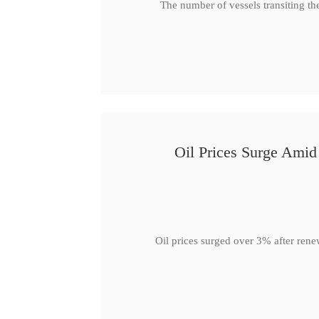
The number of vessels transiting th
Oil Prices Surge Ami
Oil prices surged over 3% after rene