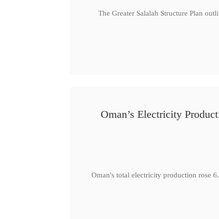
The Greater Salalah Structure Plan outl
Oman’s Electricity Produ
Oman's total electricity production ro