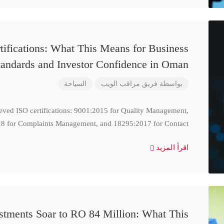
ifications: What This Means for Business
tandards and Investor Confidence in Oman
السياحة
فريق مراقب الويب
بواسطة
ieved ISO certifications: 9001:2015 for Quality Management,
8 for Complaints Management, and 18295:2017 for Contact
اقرأ المزيد
stments Soar to RO 84 Million: What This