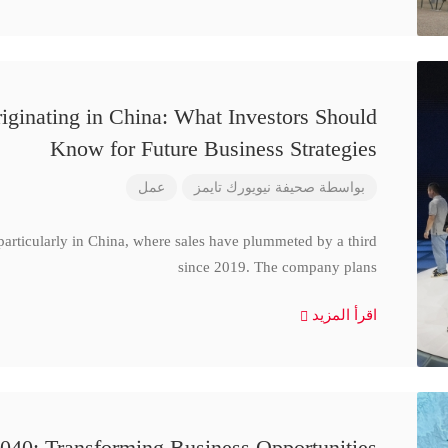
iginating in China: What Investors Should
Know for Future Business Strategies
عمل
صحيفة نيويورك تايمز
بواسطة
particularly in China, where sales have plummeted by a third
since 2019. The company plans
اقرأ المزيد
040: Transforming Business Opportunities