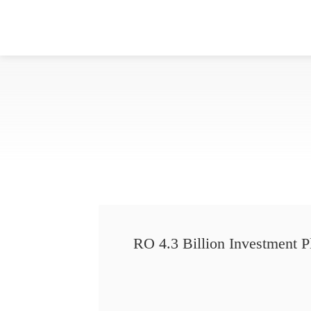
RO 4.3 Billion Investment P