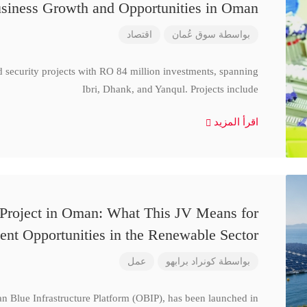
siness Growth and Opportunities in Oman
اقتصاد
سوق عُمان
بواسطة
d security projects with RO 84 million investments, spanning
Ibri, Dhank, and Yanqul. Projects include
اقرأ المزيد
 Project in Oman: What This JV Means for
ent Opportunities in the Renewable Sector
عمل
كونراد برابهو
بواسطة
n Blue Infrastructure Platform (OBIP), has been launched in