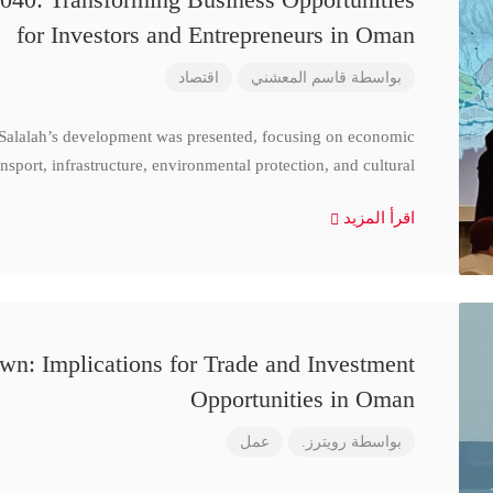
for Investors and Entrepreneurs in Oman
اقتصاد
قاسم المعشني
بواسطة
 Salalah’s development was presented, focusing on economic
nsport, infrastructure, environmental protection, and cultural
اقرأ المزيد
n: Implications for Trade and Investment
Opportunities in Oman
عمل
رويترز.
بواسطة