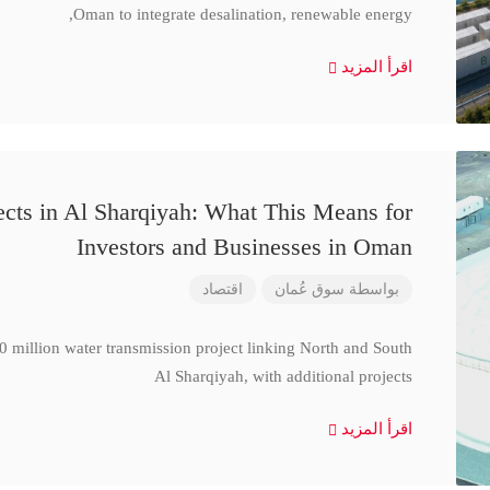
Oman to integrate desalination, renewable energy,
اقرأ المزيد
cts in Al Sharqiyah: What This Means for
Investors and Businesses in Oman
اقتصاد
سوق عُمان
بواسطة
million water transmission project linking North and South
Al Sharqiyah, with additional projects
اقرأ المزيد