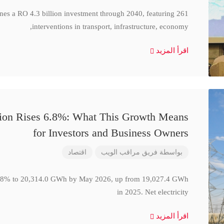
ines a RO 4.3 billion investment through 2040, featuring 261
interventions in transport, infrastructure, economy,
اقرأ المزيد
ction Rises 6.8%: What This Growth Means
for Investors and Business Owners
اقتصاد
فريق مراقب الويب
بواسطة
se 6.8% to 20,314.0 GWh by May 2026, up from 19,027.4 GWh
in 2025. Net electricity
اقرأ المزيد