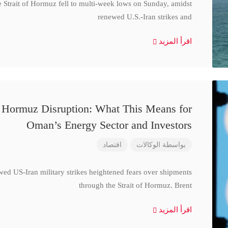
e Strait of Hormuz fell to multi-week lows on Sunday, amidst
renewed U.S.-Iran strikes and
اقرأ المزيد
d Hormuz Disruption: What This Means for
Oman’s Energy Sector and Investors
اقتصاد
الوكالات
بواسطة
wed US-Iran military strikes heightened fears over shipments
through the Strait of Hormuz. Brent
اقرأ المزيد