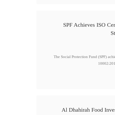
SPF Achieves ISO Cert
S
The Social Protection Fund (SPF) ach
10002:201
Al Dhahirah Food Inve