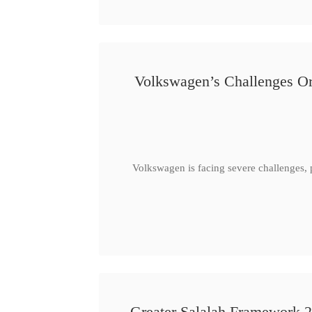
Volkswagen’s Challenges Or
Volkswagen is facing severe challenges, 
Greater Salalah Framework 2