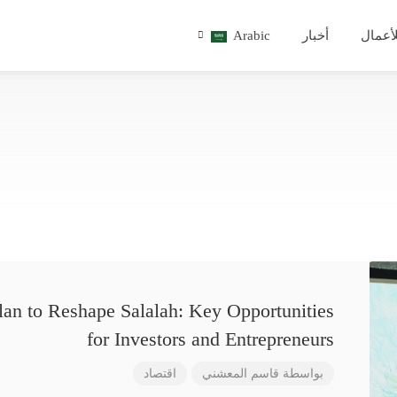
Arabic
أخبار
للأعم
lan to Reshape Salalah: Key Opportunities
for Investors and Entrepreneurs
اقتصاد
قاسم المعشني
بواسطة