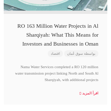
RO 163 Million Water Projects in Al
Sharqiyah: What This Means for
Investors and Businesses in Oman
اقتصاد
سوق عُمان
بواسطة
Nama Water Services completed a RO 120 million
water transmission project linking North and South Al
Sharqiyah, with additional projects
اقرأ المزيد