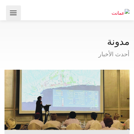
مدونة
أحدث الأخبار