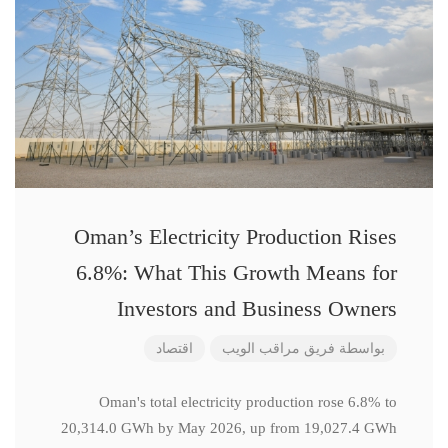
Oman’s Electricity Production Rises
6.8%: What This Growth Means for
Investors and Business Owners
اقتصاد
فريق مراقب الويب
بواسطة
Oman's total electricity production rose 6.8% to
20,314.0 GWh by May 2026, up from 19,027.4 GWh