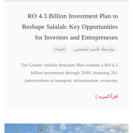
RO 4.3 Billion Investment Plan to
Reshape Salalah: Key Opportunities
for Investors and Entrepreneurs
اقتصاد
قاسم المعشني
بواسطة
The Greater Salalah Structure Plan outlines a RO 4.3
billion investment through 2040, featuring 261
interventions in transport, infrastructure, economy,
اقرأ المزيد