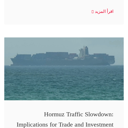
اقرأ المزيد
Hormuz Traffic Slowdown:
Implications for Trade and Investment