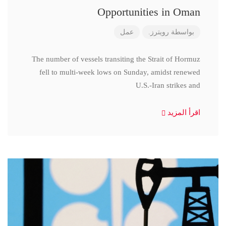
Opportunities in Oman
عمل
رويترز.
بواسطة
The number of vessels transiting the Strait of Hormuz
fell to multi-week lows on Sunday, amidst renewed
U.S.-Iran strikes and
اقرأ المزيد