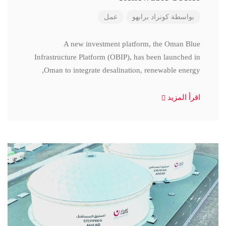
عمل
كونراد برابهو
بواسطة
A new investment platform, the Oman Blue
Infrastructure Platform (OBIP), has been launched in
Oman to integrate desalination, renewable energy,
اقرأ المزيد