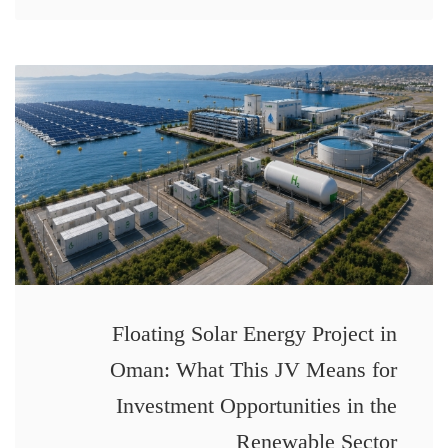
Floating Solar Energy Project in
Oman: What This JV Means for
Investment Opportunities in the
Renewable Sector