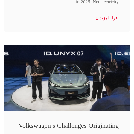
in 2025. Net electricity
اقرأ المزيد
Volkswagen’s Challenges Originating