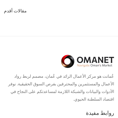
تصفّح
مقالات أقدم
المقالات
عُمانت هو مركز الأعمال الرائد في عُمان، مصمم لربط رواد
الأعمال والمستثمرين والمحترفين بفرص السوق الحقيقية. نوفر
الأدوات والبيانات والشبكة اللازمة لمساعدتكم على النجاح في
اقتصاد السلطنة الحيوي.
روابط مفيدة