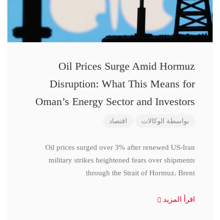
Oil Prices Surge Amid Hormuz
Disruption: What This Means for
Oman’s Energy Sector and Investors
اقتصاد
الوكالات
بواسطة
Oil prices surged over 3% after renewed US-Iran
military strikes heightened fears over shipments
through the Strait of Hormuz. Brent
اقرأ المزيد