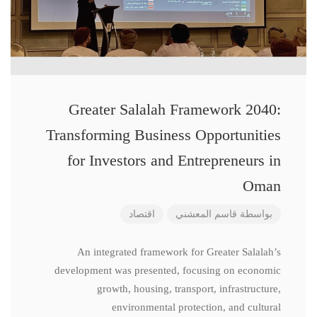
Greater Salalah Framework 2040:
Transforming Business Opportunities
for Investors and Entrepreneurs in
Oman
اقتصاد
قاسم المعشني
بواسطة
An integrated framework for Greater Salalah’s
development was presented, focusing on economic
growth, housing, transport, infrastructure,
environmental protection, and cultural