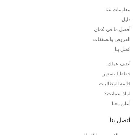
معلومات عنا
دليل
أفضل ما في عُمان
العروض والصفقات
اتصل بنا
أضف عملك
خطط التسعير
قائمة المطالبات
لماذا عمانت؟
أعلن معنا
اتصل بنا