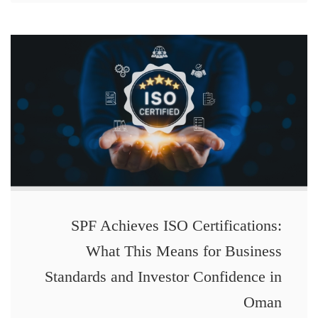
SPF Achieves ISO Certifications:
What This Means for Business
Standards and Investor Confidence in
Oman