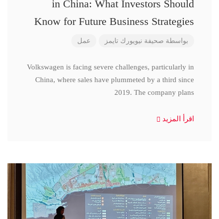
in China: What Investors Should
Know for Future Business Strategies
عمل
صحيفة نيويورك تايمز
بواسطة
Volkswagen is facing severe challenges, particularly in
China, where sales have plummeted by a third since
2019. The company plans
اقرأ المزيد