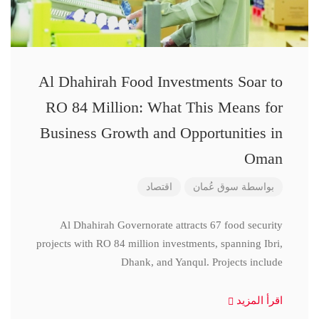
Al Dhahirah Food Investments Soar to
RO 84 Million: What This Means for
Business Growth and Opportunities in
Oman
اقتصاد
سوق عُمان
بواسطة
Al Dhahirah Governorate attracts 67 food security
projects with RO 84 million investments, spanning Ibri,
Dhank, and Yanqul. Projects include
اقرأ المزيد