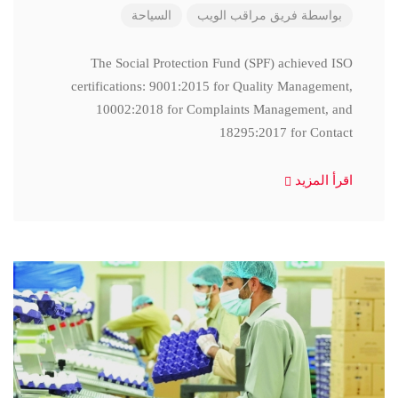
السياحة
فريق مراقب الويب
بواسطة
The Social Protection Fund (SPF) achieved ISO
certifications: 9001:2015 for Quality Management,
10002:2018 for Complaints Management, and
18295:2017 for Contact
اقرأ المزيد