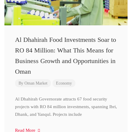
Al Dhahirah Food Investments Soar to
RO 84 Million: What This Means for
Business Growth and Opportunities in
Oman
By
Oman Market
Economy
Al Dhahirah Governorate attracts 67 food security
projects with RO 84 million investments, spanning Ibri,
Dhank, and Yanqul. Projects include
Read More