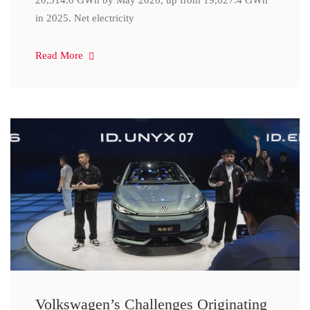
20,314.0 GWh by May 2026, up from 19,027.4 GWh
in 2025. Net electricity
Read More
Volkswagen’s Challenges Originating