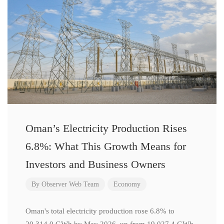
Oman’s Electricity Production Rises
6.8%: What This Growth Means for
Investors and Business Owners
By
Observer Web Team
Economy
Oman's total electricity production rose 6.8% to