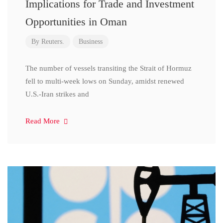
Implications for Trade and Investment
Opportunities in Oman
By
Reuters.
Business
The number of vessels transiting the Strait of Hormuz
fell to multi-week lows on Sunday, amidst renewed
U.S.-Iran strikes and
Read More