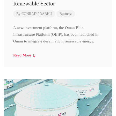
Renewable Sector
By
CONRAD PRABHU
Business
A new investment platform, the Oman Blue
Infrastructure Platform (OBIP), has been launched in
Oman to integrate desalination, renewable energy,
Read More