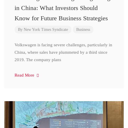
in China: What Investors Should
Know for Future Business Strategies
By
New York Times Syndicate
Business
Volkswagen is facing severe challenges, particularly in
China, where sales have plummeted by a third since
2019. The company plans
Read More