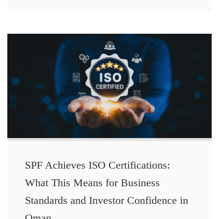
SPF Achieves ISO Certifications:
What This Means for Business
Standards and Investor Confidence in
Oman