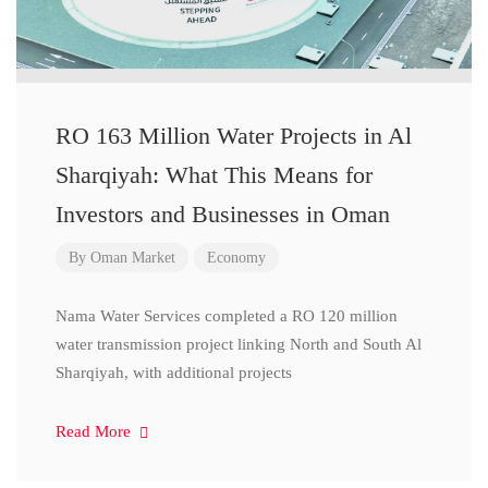
RO 163 Million Water Projects in Al
Sharqiyah: What This Means for
Investors and Businesses in Oman
By
Oman Market
Economy
Nama Water Services completed a RO 120 million
water transmission project linking North and South Al
Sharqiyah, with additional projects
Read More