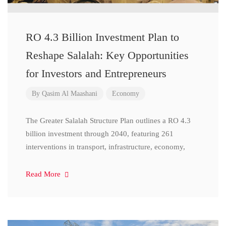
RO 4.3 Billion Investment Plan to
Reshape Salalah: Key Opportunities
for Investors and Entrepreneurs
By
Qasim Al Maashani
Economy
The Greater Salalah Structure Plan outlines a RO 4.3
billion investment through 2040, featuring 261
interventions in transport, infrastructure, economy,
Read More