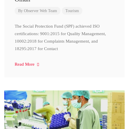
By
Observer Web Team
Tourism
The Social Protection Fund (SPF) achieved ISO
certifications: 9001:2015 for Quality Management,
10002:2018 for Complaints Management, and
18295:2017 for Contact
Read More