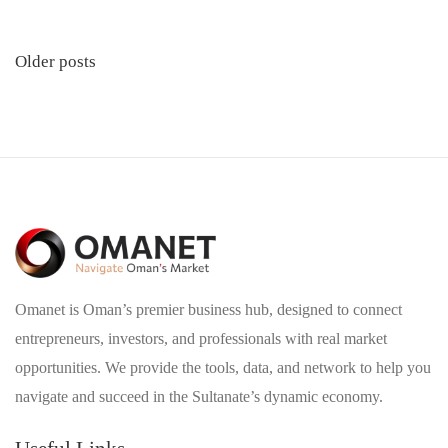
Posts
Older posts
navigation
Omanet is Oman’s premier business hub, designed to connect
entrepreneurs, investors, and professionals with real market
opportunities. We provide the tools, data, and network to help you
navigate and succeed in the Sultanate’s dynamic economy.