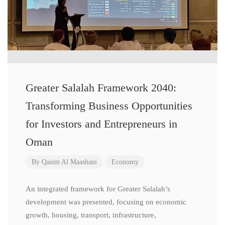
Greater Salalah Framework 2040:
Transforming Business Opportunities
for Investors and Entrepreneurs in
Oman
By
Qasim Al Maashani
Economy
An integrated framework for Greater Salalah’s
development was presented, focusing on economic
growth, housing, transport, infrastructure,