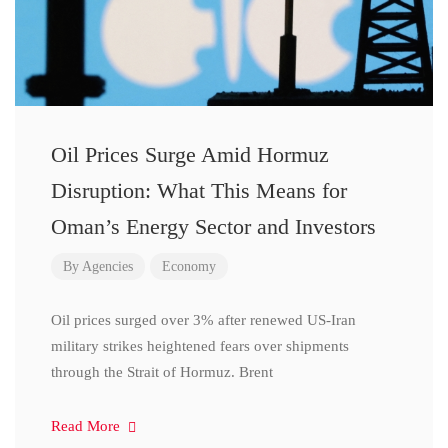
Oil Prices Surge Amid Hormuz
Disruption: What This Means for
Oman’s Energy Sector and Investors
By
Agencies
Economy
Oil prices surged over 3% after renewed US-Iran
military strikes heightened fears over shipments
through the Strait of Hormuz. Brent
Read More