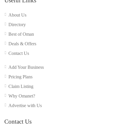
Useful Links
About Us
Directory
Best of Oman
Deals & Offers
Contact Us
Add Your Business
Pricing Plans
Claim Listing
Why Omanet?
Advertise with Us
Contact Us