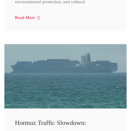
environmental protection, and cultural
Read More
Hormuz Traffic Slowdown: