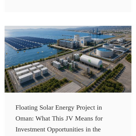
Floating Solar Energy Project in
Oman: What This JV Means for
Investment Opportunities in the