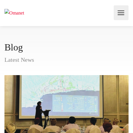
Blog
Latest News