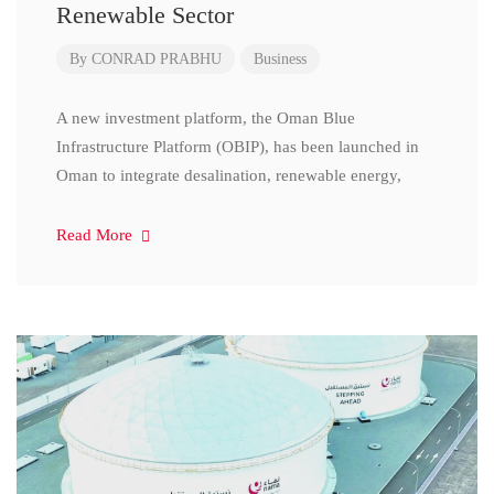
Renewable Sector
By
CONRAD PRABHU
Business
A new investment platform, the Oman Blue
Infrastructure Platform (OBIP), has been launched in
Oman to integrate desalination, renewable energy,
Read More