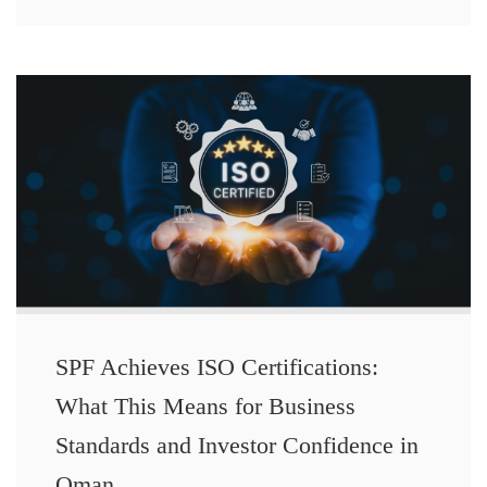
SPF Achieves ISO Certifications:
What This Means for Business
Standards and Investor Confidence in
Oman