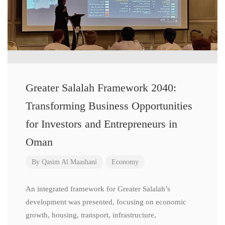
Greater Salalah Framework 2040:
Transforming Business Opportunities
for Investors and Entrepreneurs in
Oman
By
Qasim Al Maashani
Economy
An integrated framework for Greater Salalah’s
development was presented, focusing on economic
growth, housing, transport, infrastructure,