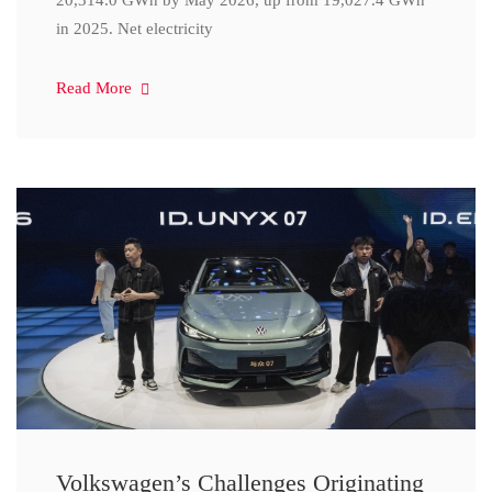
20,314.0 GWh by May 2026, up from 19,027.4 GWh
in 2025. Net electricity
Read More
Volkswagen’s Challenges Originating