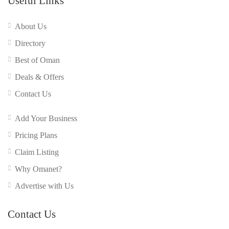
Useful Links
About Us
Directory
Best of Oman
Deals & Offers
Contact Us
Add Your Business
Pricing Plans
Claim Listing
Why Omanet?
Advertise with Us
Contact Us