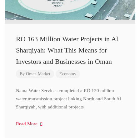
RO 163 Million Water Projects in Al
Sharqiyah: What This Means for
Investors and Businesses in Oman
By
Oman Market
Economy
Nama Water Services completed a RO 120 million
water transmission project linking North and South Al
Sharqiyah, with additional projects
Read More