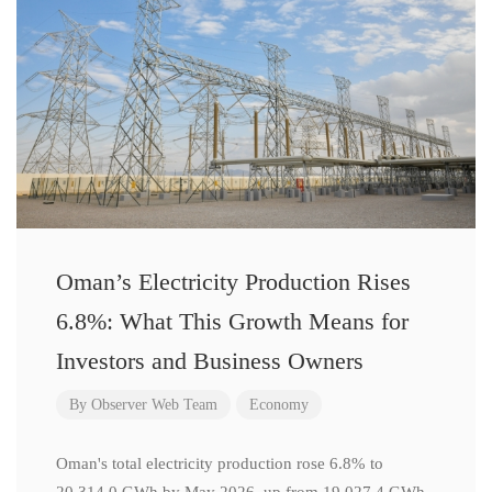
Oman’s Electricity Production Rises
6.8%: What This Growth Means for
Investors and Business Owners
By
Observer Web Team
Economy
Oman's total electricity production rose 6.8% to