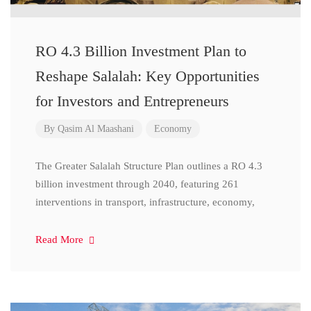
RO 4.3 Billion Investment Plan to
Reshape Salalah: Key Opportunities
for Investors and Entrepreneurs
By
Qasim Al Maashani
Economy
The Greater Salalah Structure Plan outlines a RO 4.3
billion investment through 2040, featuring 261
interventions in transport, infrastructure, economy,
Read More