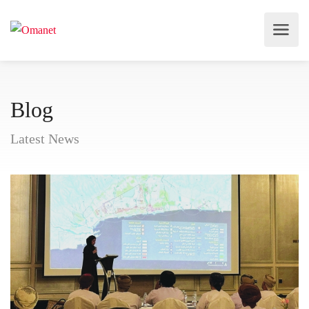
Blog
Latest News