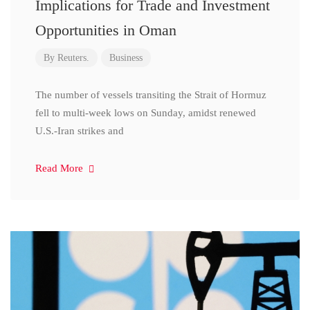
Implications for Trade and Investment
Opportunities in Oman
By
Reuters.
Business
The number of vessels transiting the Strait of Hormuz
fell to multi-week lows on Sunday, amidst renewed
U.S.-Iran strikes and
Read More