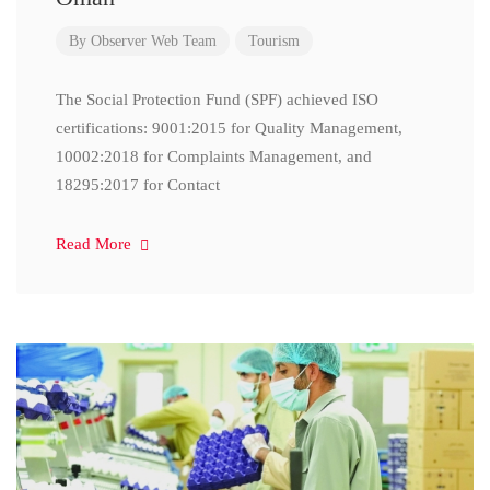
By
Observer Web Team
Tourism
The Social Protection Fund (SPF) achieved ISO
certifications: 9001:2015 for Quality Management,
10002:2018 for Complaints Management, and
18295:2017 for Contact
Read More