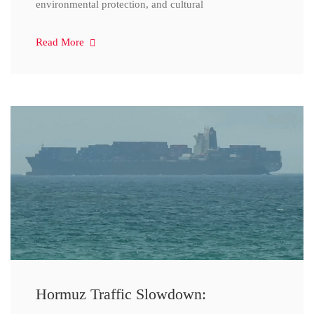
environmental protection, and cultural
Read More
Hormuz Traffic Slowdown: