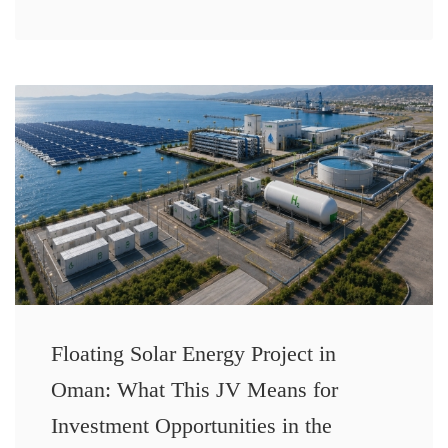
Floating Solar Energy Project in
Oman: What This JV Means for
Investment Opportunities in the