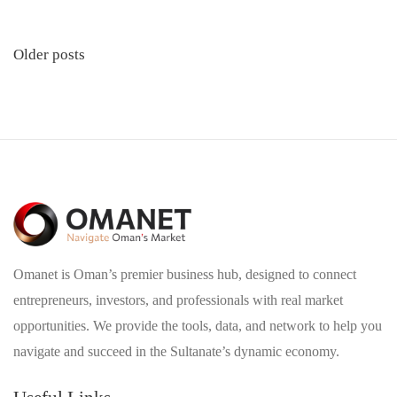
Posts
Older posts
navigation
Omanet is Oman’s premier business hub, designed to connect
entrepreneurs, investors, and professionals with real market
opportunities. We provide the tools, data, and network to help you
navigate and succeed in the Sultanate’s dynamic economy.