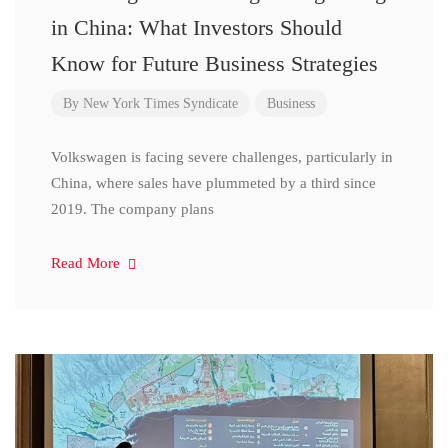
in China: What Investors Should
Know for Future Business Strategies
By
New York Times Syndicate
Business
Volkswagen is facing severe challenges, particularly in
China, where sales have plummeted by a third since
2019. The company plans
Read More