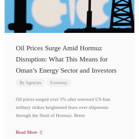
Oil Prices Surge Amid Hormuz
Disruption: What This Means for
Oman’s Energy Sector and Investors
By
Agencies
Economy
Oil prices surged over 3% after renewed US-Iran
military strikes heightened fears over shipments
through the Strait of Hormuz. Brent
Read More