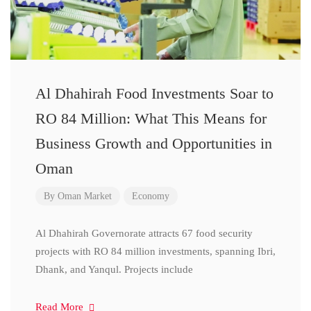
Al Dhahirah Food Investments Soar to
RO 84 Million: What This Means for
Business Growth and Opportunities in
Oman
By
Oman Market
Economy
Al Dhahirah Governorate attracts 67 food security
projects with RO 84 million investments, spanning Ibri,
Dhank, and Yanqul. Projects include
Read More