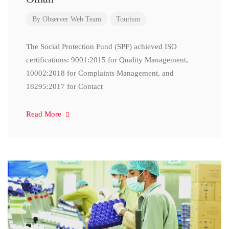
By
Observer Web Team
Tourism
The Social Protection Fund (SPF) achieved ISO
certifications: 9001:2015 for Quality Management,
10002:2018 for Complaints Management, and
18295:2017 for Contact
Read More