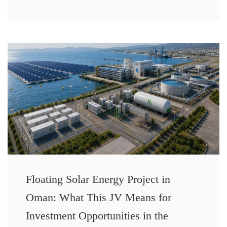
Floating Solar Energy Project in
Oman: What This JV Means for
Investment Opportunities in the