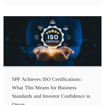
SPF Achieves ISO Certifications:
What This Means for Business
Standards and Investor Confidence in
Oman