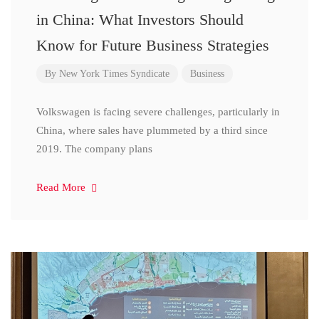
in China: What Investors Should
Know for Future Business Strategies
By
New York Times Syndicate
Business
Volkswagen is facing severe challenges, particularly in
China, where sales have plummeted by a third since
2019. The company plans
Read More