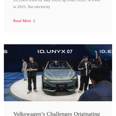
20,314.0 GWh by May 2026, up from 19,027.4 GWh
in 2025. Net electricity
Read More
Volkswagen’s Challenges Originating