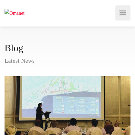
Blog
Latest News