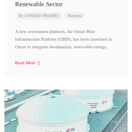
Renewable Sector
By
CONRAD PRABHU
Business
A new investment platform, the Oman Blue
Infrastructure Platform (OBIP), has been launched in
Oman to integrate desalination, renewable energy,
Read More