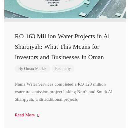
RO 163 Million Water Projects in Al
Sharqiyah: What This Means for
Investors and Businesses in Oman
By
Oman Market
Economy
Nama Water Services completed a RO 120 million
water transmission project linking North and South Al
Sharqiyah, with additional projects
Read More