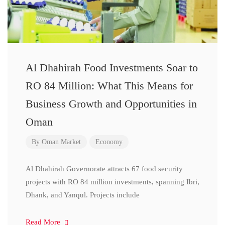
Al Dhahirah Food Investments Soar to
RO 84 Million: What This Means for
Business Growth and Opportunities in
Oman
By
Oman Market
Economy
Al Dhahirah Governorate attracts 67 food security
projects with RO 84 million investments, spanning Ibri,
Dhank, and Yanqul. Projects include
Read More