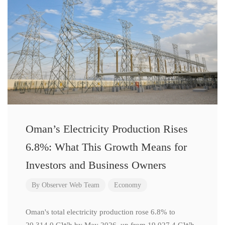
Oman’s Electricity Production Rises
6.8%: What This Growth Means for
Investors and Business Owners
By
Observer Web Team
Economy
Oman's total electricity production rose 6.8% to