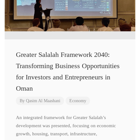
Greater Salalah Framework 2040:
Transforming Business Opportunities
for Investors and Entrepreneurs in
Oman
By
Qasim Al Maashani
Economy
An integrated framework for Greater Salalah’s
development was presented, focusing on economic
growth, housing, transport, infrastructure,