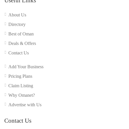
Useful Links
About Us
Directory
Best of Oman
Deals & Offers
Contact Us
Add Your Business
Pricing Plans
Claim Listing
Why Omanet?
Advertise with Us
Contact Us