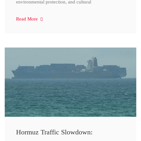
environmental protection, and cultural
Read More
Hormuz Traffic Slowdown: