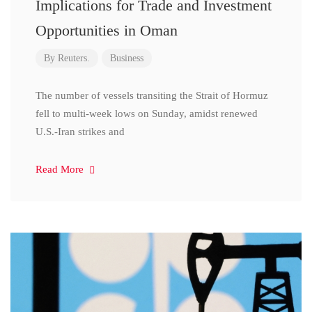
Implications for Trade and Investment
Opportunities in Oman
By
Reuters.
Business
The number of vessels transiting the Strait of Hormuz
fell to multi-week lows on Sunday, amidst renewed
U.S.-Iran strikes and
Read More