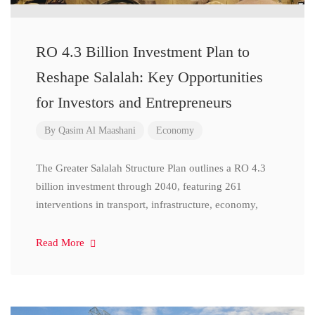
RO 4.3 Billion Investment Plan to
Reshape Salalah: Key Opportunities
for Investors and Entrepreneurs
By
Qasim Al Maashani
Economy
The Greater Salalah Structure Plan outlines a RO 4.3
billion investment through 2040, featuring 261
interventions in transport, infrastructure, economy,
Read More