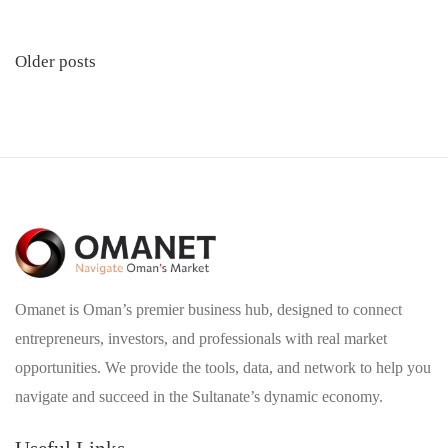
Posts
Older posts
navigation
Omanet is Oman’s premier business hub, designed to connect
entrepreneurs, investors, and professionals with real market
opportunities. We provide the tools, data, and network to help you
navigate and succeed in the Sultanate’s dynamic economy.