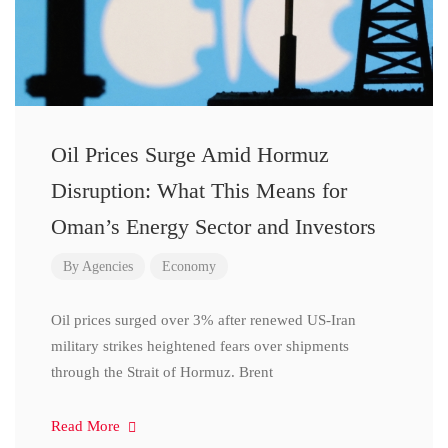
Oil Prices Surge Amid Hormuz
Disruption: What This Means for
Oman’s Energy Sector and Investors
By
Agencies
Economy
Oil prices surged over 3% after renewed US-Iran
military strikes heightened fears over shipments
through the Strait of Hormuz. Brent
Read More