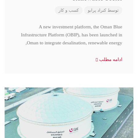
کسب و کار
کنراد پرابو
توسط
A new investment platform, the Oman Blue
Infrastructure Platform (OBIP), has been launched in
Oman to integrate desalination, renewable energy,
ادامه مطلب