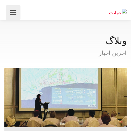
وبلاگ
آخرین اخبار