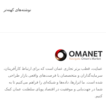
راهبری
نوشته‌های کهنه‌تر
نوشته‌ها
عمانِت، قطب برتر تجاری عمان است که برای ارتباط کارآفرینان،
سرمایه‌گذاران و متخصصان با فرصت‌های واقعی بازار طراحی
شده است. ما ابزارها، داده‌ها و شبکه‌ای را فراهم می‌کنیم تا به
شما در جهت‌یابی و موفقیت در اقتصاد پویای سلطنت عمان کمک
کنیم.