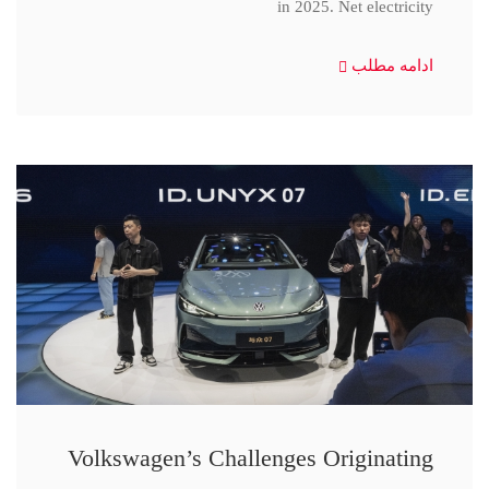
in 2025. Net electricity
ادامه مطلب
Volkswagen’s Challenges Originating