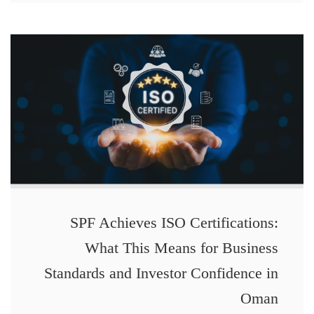
SPF Achieves ISO Certifications:
What This Means for Business
Standards and Investor Confidence in
Oman