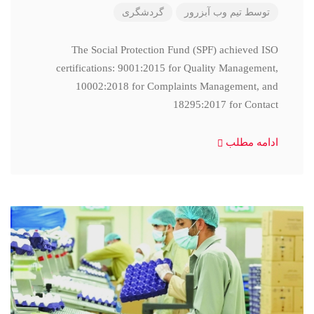
گردشگری
تیم وب آبزرور
توسط
The Social Protection Fund (SPF) achieved ISO
certifications: 9001:2015 for Quality Management,
10002:2018 for Complaints Management, and
18295:2017 for Contact
ادامه مطلب