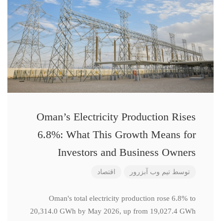
Oman’s Electricity Production Rises
6.8%: What This Growth Means for
Investors and Business Owners
اقتصاد
تیم وب آبزرور
توسط
Oman's total electricity production rose 6.8% to
20,314.0 GWh by May 2026, up from 19,027.4 GWh