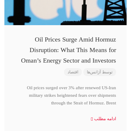
Oil Prices Surge Amid Hormuz
Disruption: What This Means for
Oman’s Energy Sector and Investors
اقتصاد
آژانس‌ها
توسط
Oil prices surged over 3% after renewed US-Iran
military strikes heightened fears over shipments
through the Strait of Hormuz. Brent
ادامه مطلب