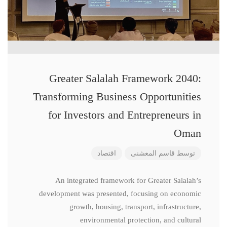
Greater Salalah Framework 2040:
Transforming Business Opportunities
for Investors and Entrepreneurs in
Oman
اقتصاد
قاسم المعشنی
توسط
An integrated framework for Greater Salalah’s
development was presented, focusing on economic
growth, housing, transport, infrastructure,
environmental protection, and cultural