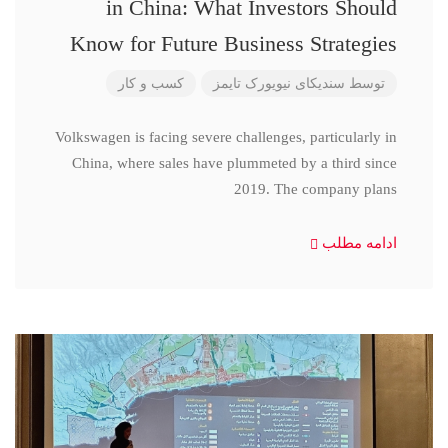
in China: What Investors Should
Know for Future Business Strategies
کسب و کار
سندیکای نیویورک تایمز
توسط
Volkswagen is facing severe challenges, particularly in
China, where sales have plummeted by a third since
2019. The company plans
ادامه مطلب