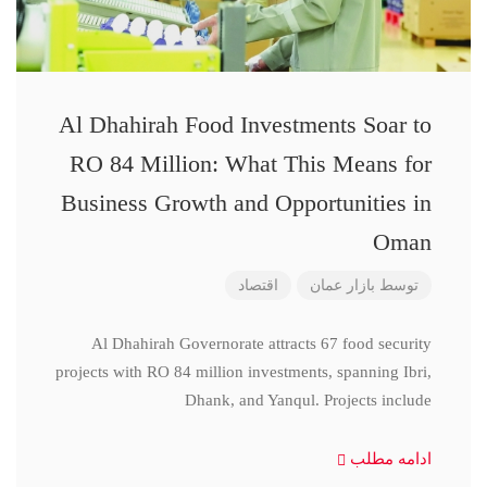
Al Dhahirah Food Investments Soar to
RO 84 Million: What This Means for
Business Growth and Opportunities in
Oman
اقتصاد
بازار عمان
توسط
Al Dhahirah Governorate attracts 67 food security
projects with RO 84 million investments, spanning Ibri,
Dhank, and Yanqul. Projects include
ادامه مطلب