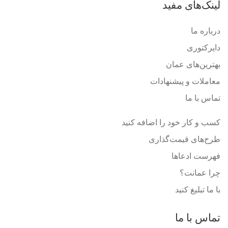
لینک‌های مفید
درباره ما
دایرکتوری
بهترین‌های عمان
معاملات و پیشنهادات
تماس با ما
کسب و کار خود را اضافه کنید
طرح‌های قیمت‌گذاری
فهرست ادعاها
چرا عمانت؟
با ما تبلیغ کنید
تماس با ما