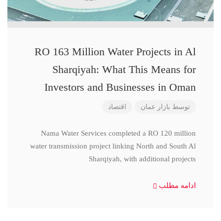
RO 163 Million Water Projects in Al
Sharqiyah: What This Means for
Investors and Businesses in Oman
اقتصاد
بازار عمان
توسط
Nama Water Services completed a RO 120 million
water transmission project linking North and South Al
Sharqiyah, with additional projects
ادامه مطلب