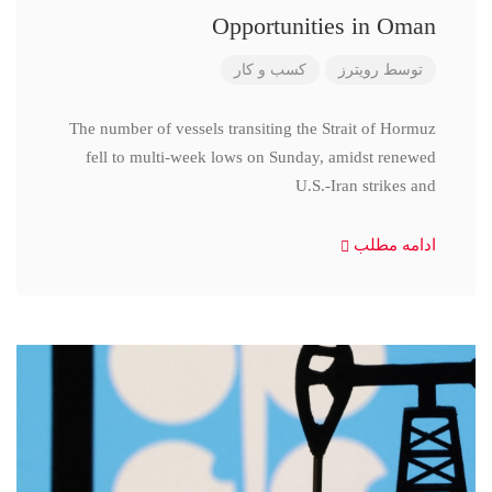
Opportunities in Oman
کسب و کار
رویترز
توسط
The number of vessels transiting the Strait of Hormuz
fell to multi-week lows on Sunday, amidst renewed
U.S.-Iran strikes and
ادامه مطلب