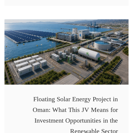
Floating Solar Energy Project in
Oman: What This JV Means for
Investment Opportunities in the
Renewable Sector