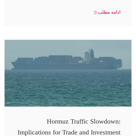
ادامه مطلب
Hormuz Traffic Slowdown:
Implications for Trade and Investment