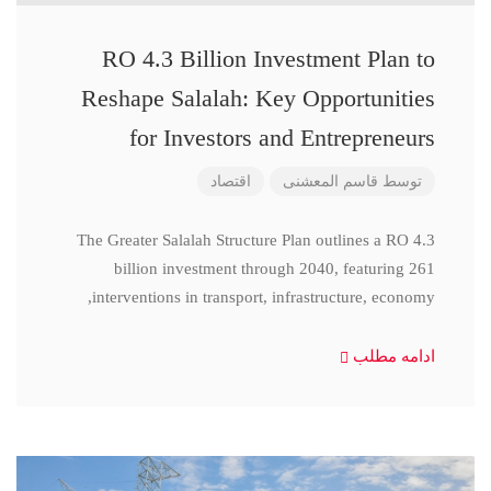
RO 4.3 Billion Investment Plan to
Reshape Salalah: Key Opportunities
for Investors and Entrepreneurs
اقتصاد
قاسم المعشنی
توسط
The Greater Salalah Structure Plan outlines a RO 4.3
billion investment through 2040, featuring 261
interventions in transport, infrastructure, economy,
ادامه مطلب