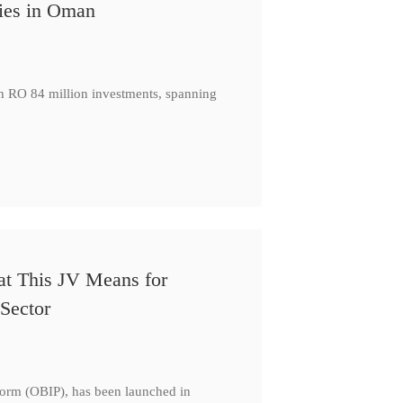
ies in Oman
th RO 84 million investments, spanning
at This JV Means for
Sector
form (OBIP), has been launched in