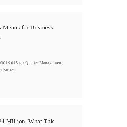
s Means for Business
n
: 9001:2015 for Quality Management,
 Contact
84 Million: What This