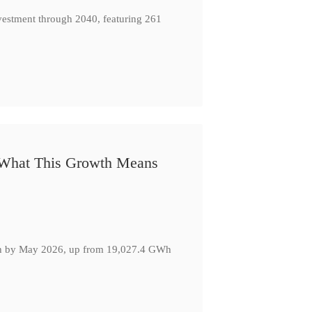
nvestment through 2040, featuring 261
: What This Growth Means
GWh by May 2026, up from 19,027.4 GWh