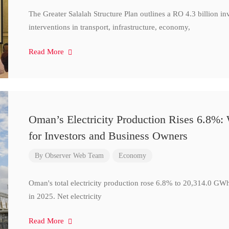
The Greater Salalah Structure Plan outlines a RO 4.3 billion i
interventions in transport, infrastructure, economy,
Read More
Oman’s Electricity Production Rises 6.8%
for Investors and Business Owners
By
Observer Web Team
Economy
Oman's total electricity production rose 6.8% to 20,314.0 
in 2025. Net electricity
Read More