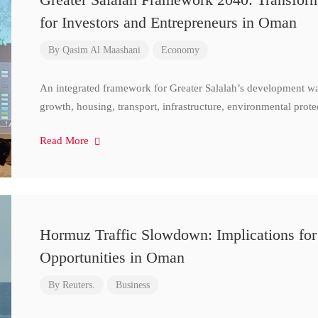
for Investors and Entrepreneurs in Oman
By
Qasim Al Maashani
Economy
An integrated framework for Greater Salalah’s development w
growth, housing, transport, infrastructure, environmental prote
Read More
Hormuz Traffic Slowdown: Implications for
Opportunities in Oman
By
Reuters.
Business