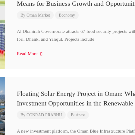
Means for Business Growth and Opportunit
By
Oman Market
Economy
Al Dhahirah Governorate attracts 67 food security projects wi
Ibri, Dhank, and Yanqul. Projects include
Read More
Floating Solar Energy Project in Oman: Wh
Investment Opportunities in the Renewable 
By
CONRAD PRABHU
Business
A new investment platform, the Oman Blue Infrastructure Plat