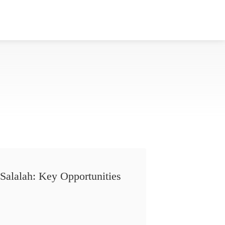
Salalah: Key Opportunities