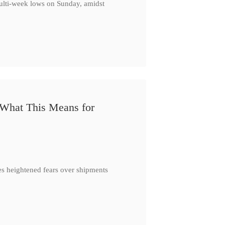
multi-week lows on Sunday, amidst
 What This Means for
es heightened fears over shipments