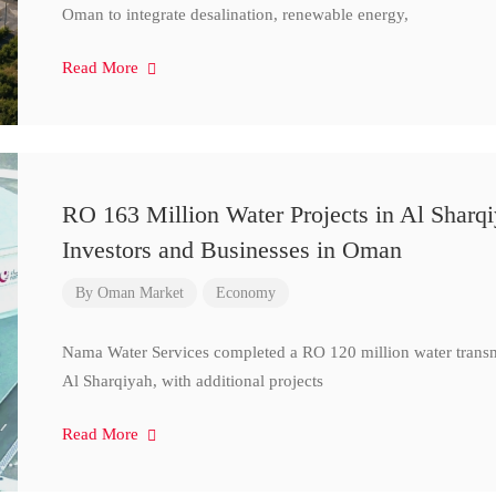
Oman to integrate desalination, renewable energy,
Read More
RO 163 Million Water Projects in Al Sharq
Investors and Businesses in Oman
By
Oman Market
Economy
Nama Water Services completed a RO 120 million water transm
Al Sharqiyah, with additional projects
Read More