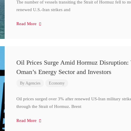
The number of vessels transiting the Strait of Hormuz fell to 
renewed U.S.-Iran strikes and
Read More
Oil Prices Surge Amid Hormuz Disruption:
Oman’s Energy Sector and Investors
By
Agencies
Economy
Oil prices surged over 3% after renewed US-Iran military strik
through the Strait of Hormuz. Brent
Read More