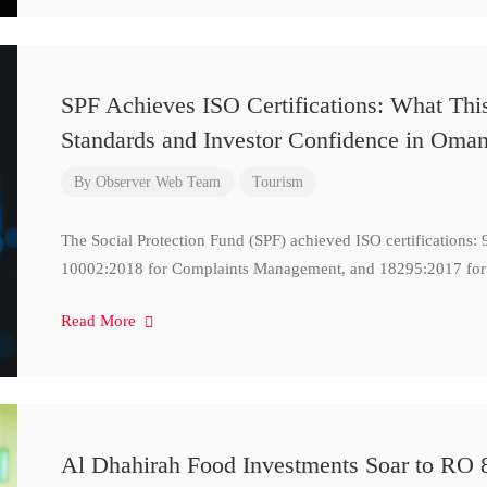
SPF Achieves ISO Certifications: What Thi
Standards and Investor Confidence in Oma
By
Observer Web Team
Tourism
The Social Protection Fund (SPF) achieved ISO certifications
10002:2018 for Complaints Management, and 18295:2017 for
Read More
Al Dhahirah Food Investments Soar to RO 