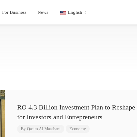
For Business
News
English
RO 4.3 Billion Investment Plan to Reshape 
for Investors and Entrepreneurs
By
Qasim Al Maashani
Economy