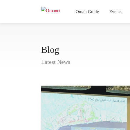
Oman Guide
Events
Blog
Latest News