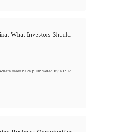
ina: What Investors Should
, where sales have plummeted by a third
ing Business Opportunities