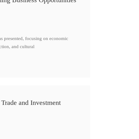
as presented, focusing on economic
ction, and cultural
 Trade and Investment