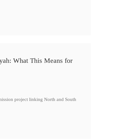
iyah: What This Means for
ission project linking North and South