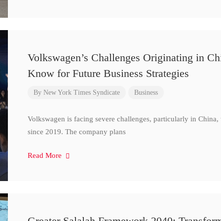
Volkswagen’s Challenges Originating in Ch
Know for Future Business Strategies
By
New York Times Syndicate
Business
Volkswagen is facing severe challenges, particularly in China
since 2019. The company plans
Read More
Greater Salalah Framework 2040: Transform