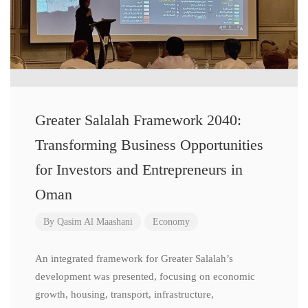
Greater Salalah Framework 2040:
Transforming Business Opportunities
for Investors and Entrepreneurs in
Oman
By
Qasim Al Maashani
Economy
An integrated framework for Greater Salalah’s
development was presented, focusing on economic
growth, housing, transport, infrastructure,