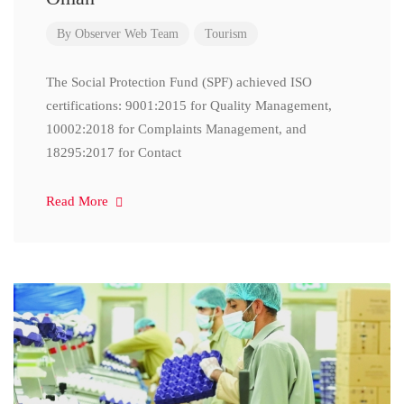
By
Observer Web Team
Tourism
The Social Protection Fund (SPF) achieved ISO
certifications: 9001:2015 for Quality Management,
10002:2018 for Complaints Management, and
18295:2017 for Contact
Read More