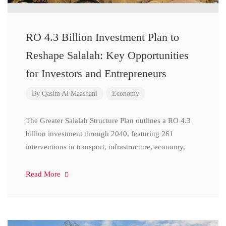
RO 4.3 Billion Investment Plan to
Reshape Salalah: Key Opportunities
for Investors and Entrepreneurs
By
Qasim Al Maashani
Economy
The Greater Salalah Structure Plan outlines a RO 4.3
billion investment through 2040, featuring 261
interventions in transport, infrastructure, economy,
Read More