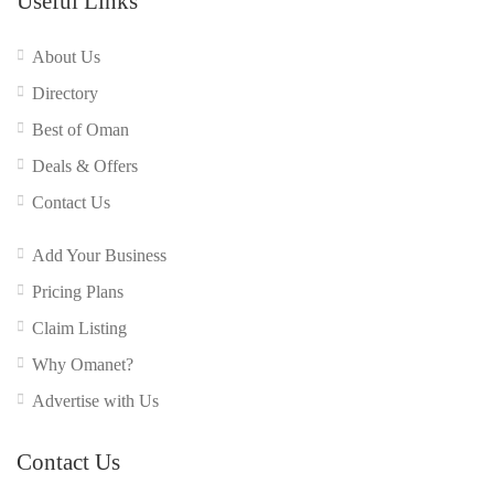
Useful Links
About Us
Directory
Best of Oman
Deals & Offers
Contact Us
Add Your Business
Pricing Plans
Claim Listing
Why Omanet?
Advertise with Us
Contact Us