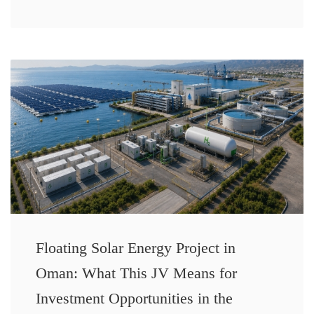
Floating Solar Energy Project in
Oman: What This JV Means for
Investment Opportunities in the