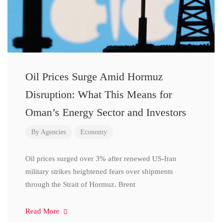
Oil Prices Surge Amid Hormuz
Disruption: What This Means for
Oman’s Energy Sector and Investors
By
Agencies
Economy
Oil prices surged over 3% after renewed US-Iran
military strikes heightened fears over shipments
through the Strait of Hormuz. Brent
Read More