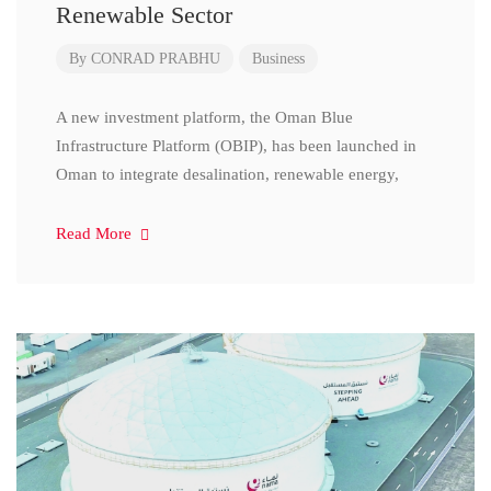
Renewable Sector
By
CONRAD PRABHU
Business
A new investment platform, the Oman Blue
Infrastructure Platform (OBIP), has been launched in
Oman to integrate desalination, renewable energy,
Read More