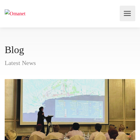
Blog
Latest News