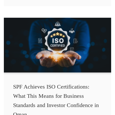
SPF Achieves ISO Certifications:
What This Means for Business
Standards and Investor Confidence in
Oman