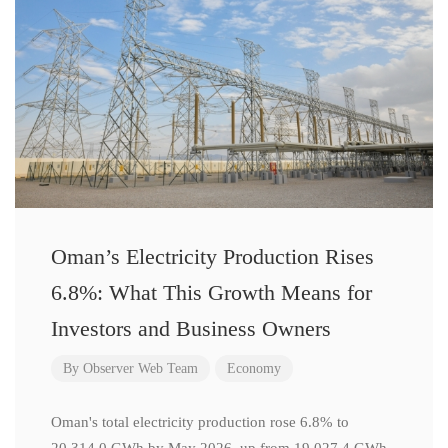
Oman’s Electricity Production Rises
6.8%: What This Growth Means for
Investors and Business Owners
By
Observer Web Team
Economy
Oman's total electricity production rose 6.8% to