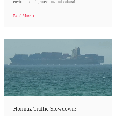
environmental protection, and cultural
Read More
Hormuz Traffic Slowdown: