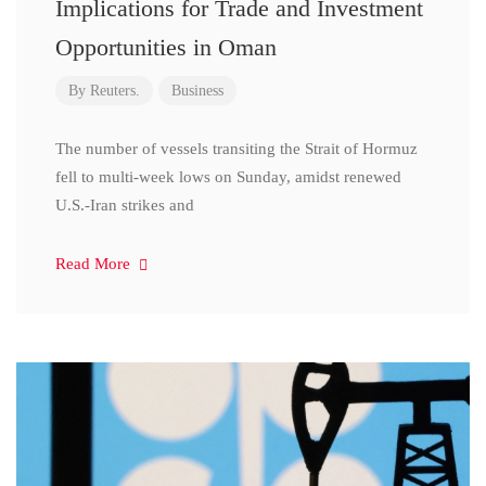
Implications for Trade and Investment
Opportunities in Oman
By
Reuters.
Business
The number of vessels transiting the Strait of Hormuz
fell to multi-week lows on Sunday, amidst renewed
U.S.-Iran strikes and
Read More