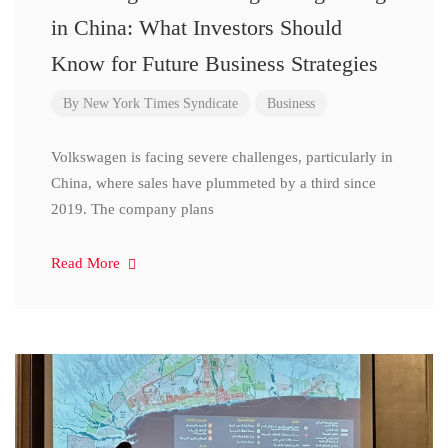
in China: What Investors Should
Know for Future Business Strategies
By
New York Times Syndicate
Business
Volkswagen is facing severe challenges, particularly in
China, where sales have plummeted by a third since
2019. The company plans
Read More