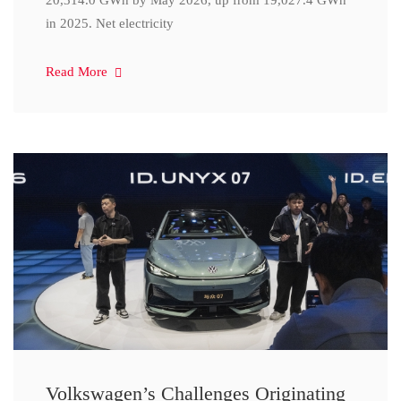
20,314.0 GWh by May 2026, up from 19,027.4 GWh
in 2025. Net electricity
Read More
Volkswagen’s Challenges Originating