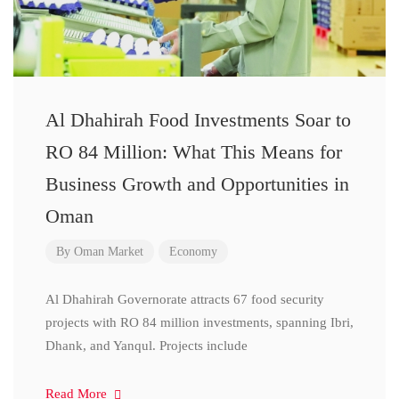
Al Dhahirah Food Investments Soar to
RO 84 Million: What This Means for
Business Growth and Opportunities in
Oman
By
Oman Market
Economy
Al Dhahirah Governorate attracts 67 food security
projects with RO 84 million investments, spanning Ibri,
Dhank, and Yanqul. Projects include
Read More