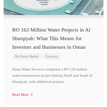
RO 163 Million Water Projects in Al
Sharqiyah: What This Means for
Investors and Businesses in Oman
By
Oman Market
Economy
Nama Water Services completed a RO 120 million
water transmission project linking North and South Al
Sharqiyah, with additional projects
Read More