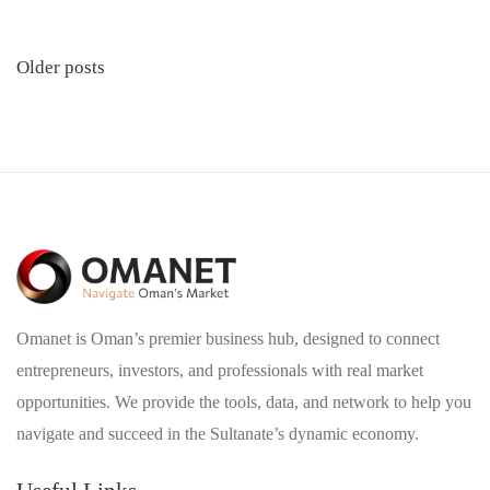
Posts
Older posts
navigation
Omanet is Oman’s premier business hub, designed to connect
entrepreneurs, investors, and professionals with real market
opportunities. We provide the tools, data, and network to help you
navigate and succeed in the Sultanate’s dynamic economy.