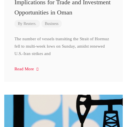
Implications for Trade and Investment
Opportunities in Oman
By
Reuters.
Business
The number of vessels transiting the Strait of Hormuz
fell to multi-week lows on Sunday, amidst renewed
U.S.-Iran strikes and
Read More