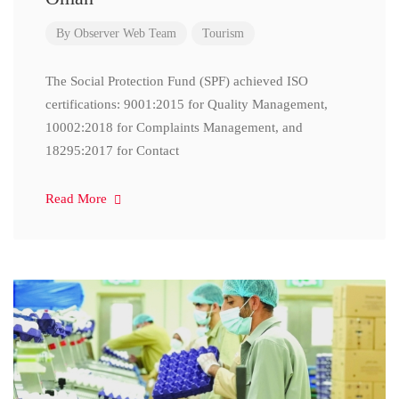
By
Observer Web Team
Tourism
The Social Protection Fund (SPF) achieved ISO
certifications: 9001:2015 for Quality Management,
10002:2018 for Complaints Management, and
18295:2017 for Contact
Read More