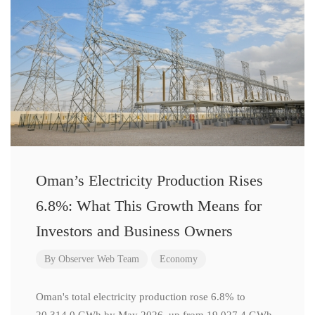
Oman’s Electricity Production Rises
6.8%: What This Growth Means for
Investors and Business Owners
By
Observer Web Team
Economy
Oman's total electricity production rose 6.8% to