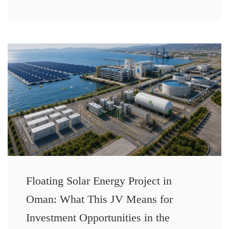
Floating Solar Energy Project in
Oman: What This JV Means for
Investment Opportunities in the