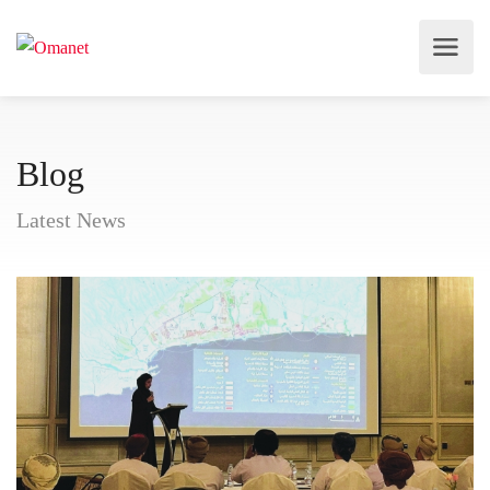
Blog
Latest News