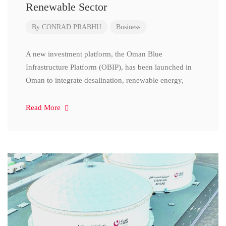
Renewable Sector
By
CONRAD PRABHU
Business
A new investment platform, the Oman Blue
Infrastructure Platform (OBIP), has been launched in
Oman to integrate desalination, renewable energy,
Read More