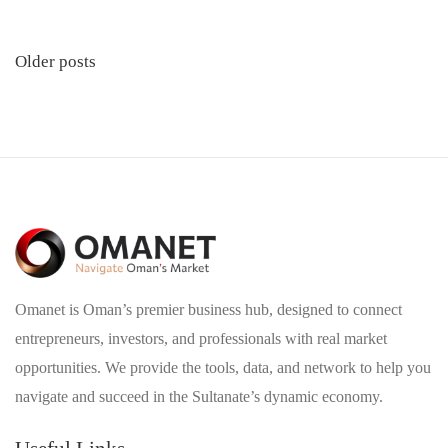
Posts
Older posts
navigation
Omanet is Oman’s premier business hub, designed to connect
entrepreneurs, investors, and professionals with real market
opportunities. We provide the tools, data, and network to help you
navigate and succeed in the Sultanate’s dynamic economy.