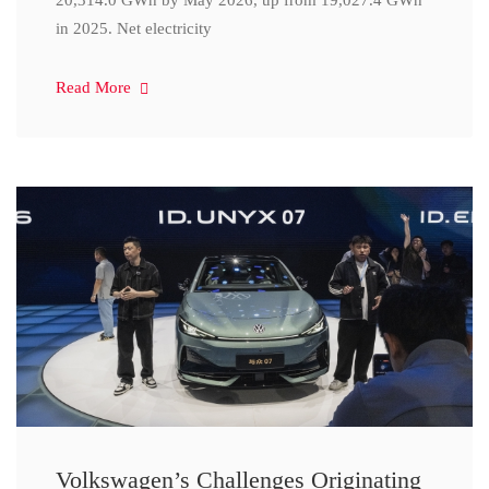
20,314.0 GWh by May 2026, up from 19,027.4 GWh
in 2025. Net electricity
Read More
Volkswagen’s Challenges Originating