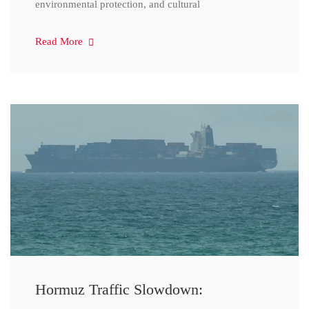
environmental protection, and cultural
Read More
Hormuz Traffic Slowdown: