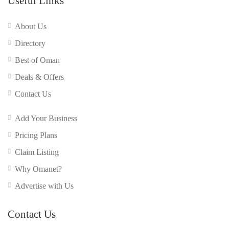
Useful Links
About Us
Directory
Best of Oman
Deals & Offers
Contact Us
Add Your Business
Pricing Plans
Claim Listing
Why Omanet?
Advertise with Us
Contact Us