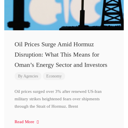
Oil Prices Surge Amid Hormuz
Disruption: What This Means for
Oman’s Energy Sector and Investors
By
Agencies
Economy
Oil prices surged over 3% after renewed US-Iran
military strikes heightened fears over shipments
through the Strait of Hormuz. Brent
Read More