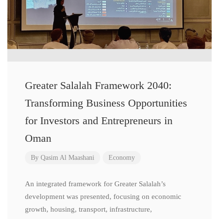
Greater Salalah Framework 2040:
Transforming Business Opportunities
for Investors and Entrepreneurs in
Oman
By
Qasim Al Maashani
Economy
An integrated framework for Greater Salalah’s
development was presented, focusing on economic
growth, housing, transport, infrastructure,