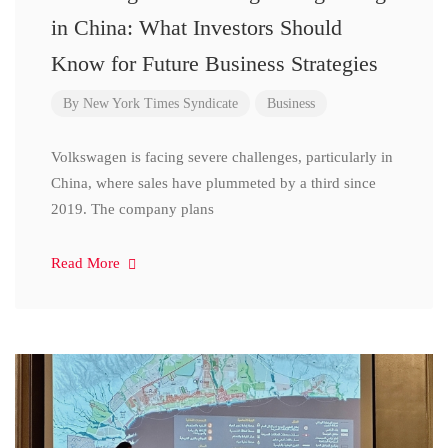
in China: What Investors Should
Know for Future Business Strategies
By
New York Times Syndicate
Business
Volkswagen is facing severe challenges, particularly in
China, where sales have plummeted by a third since
2019. The company plans
Read More