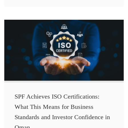
SPF Achieves ISO Certifications:
What This Means for Business
Standards and Investor Confidence in
Oman