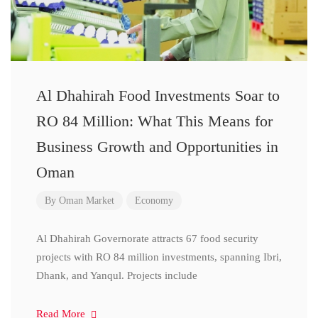
Al Dhahirah Food Investments Soar to
RO 84 Million: What This Means for
Business Growth and Opportunities in
Oman
By
Oman Market
Economy
Al Dhahirah Governorate attracts 67 food security
projects with RO 84 million investments, spanning Ibri,
Dhank, and Yanqul. Projects include
Read More