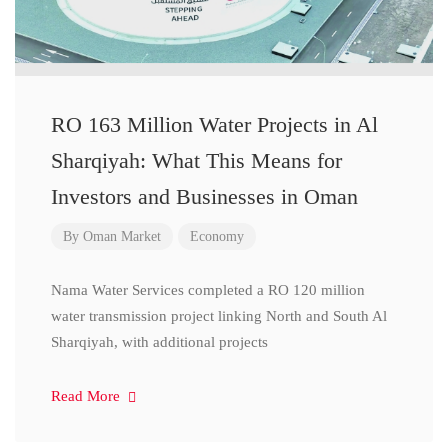
RO 163 Million Water Projects in Al
Sharqiyah: What This Means for
Investors and Businesses in Oman
By
Oman Market
Economy
Nama Water Services completed a RO 120 million
water transmission project linking North and South Al
Sharqiyah, with additional projects
Read More