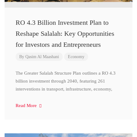
RO 4.3 Billion Investment Plan to
Reshape Salalah: Key Opportunities
for Investors and Entrepreneurs
By
Qasim Al Maashani
Economy
The Greater Salalah Structure Plan outlines a RO 4.3
billion investment through 2040, featuring 261
interventions in transport, infrastructure, economy,
Read More