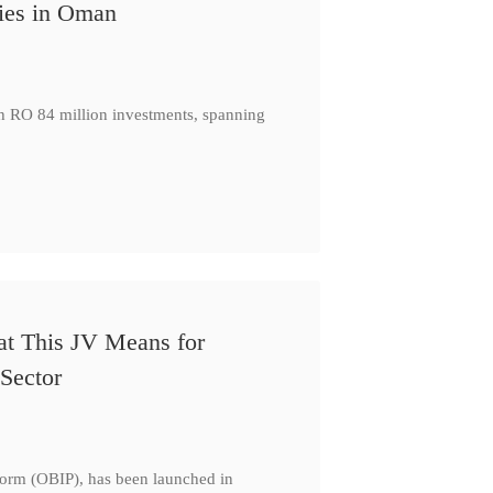
ies in Oman
th RO 84 million investments, spanning
at This JV Means for
Sector
form (OBIP), has been launched in