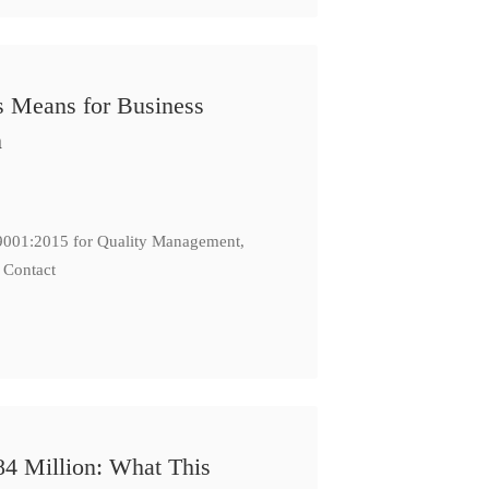
s Means for Business
n
: 9001:2015 for Quality Management,
 Contact
84 Million: What This