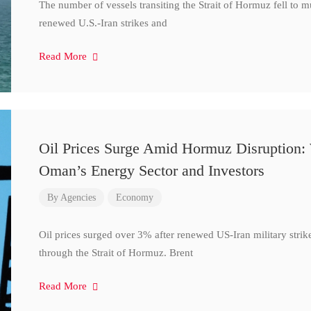
The number of vessels transiting the Strait of Hormuz fell to 
renewed U.S.-Iran strikes and
Read More
Oil Prices Surge Amid Hormuz Disruption:
Oman’s Energy Sector and Investors
By
Agencies
Economy
Oil prices surged over 3% after renewed US-Iran military strik
through the Strait of Hormuz. Brent
Read More