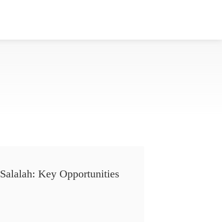
Salalah: Key Opportunities