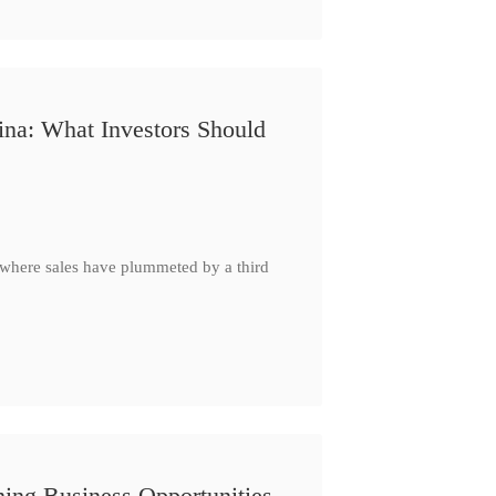
ina: What Investors Should
, where sales have plummeted by a third
ing Business Opportunities