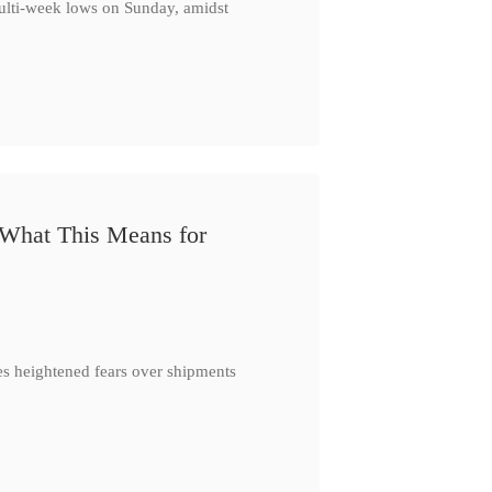
multi-week lows on Sunday, amidst
 What This Means for
es heightened fears over shipments