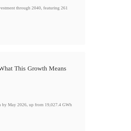
nvestment through 2040, featuring 261
: What This Growth Means
GWh by May 2026, up from 19,027.4 GWh