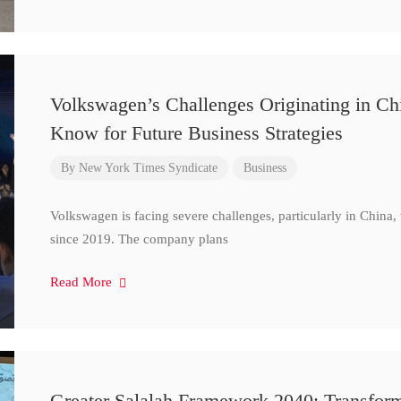
Volkswagen’s Challenges Originating in Ch
Know for Future Business Strategies
By
New York Times Syndicate
Business
Volkswagen is facing severe challenges, particularly in China
since 2019. The company plans
Read More
Greater Salalah Framework 2040: Transform