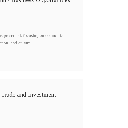
as presented, focusing on economic
ction, and cultural
 Trade and Investment