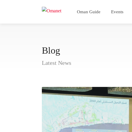
Oman Guide
Events
Blog
Latest News