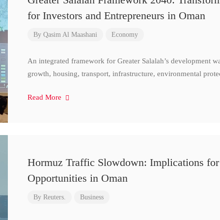
for Investors and Entrepreneurs in Oman
By
Qasim Al Maashani
Economy
An integrated framework for Greater Salalah’s development w
growth, housing, transport, infrastructure, environmental prote
Read More
Hormuz Traffic Slowdown: Implications for
Opportunities in Oman
By
Reuters.
Business