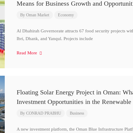
Means for Business Growth and Opportunit
By
Oman Market
Economy
Al Dhahirah Governorate attracts 67 food security projects wi
Ibri, Dhank, and Yanqul. Projects include
Read More
Floating Solar Energy Project in Oman: Wh
Investment Opportunities in the Renewable 
By
CONRAD PRABHU
Business
A new investment platform, the Oman Blue Infrastructure Plat