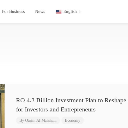
For Business
News
English
RO 4.3 Billion Investment Plan to Reshape 
for Investors and Entrepreneurs
By
Qasim Al Maashani
Economy