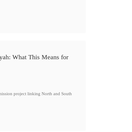
iyah: What This Means for
ission project linking North and South