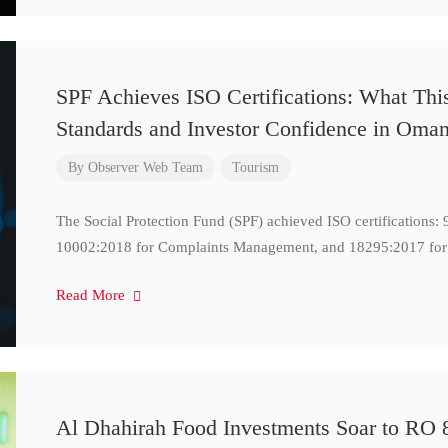
SPF Achieves ISO Certifications: What Thi
Standards and Investor Confidence in Oma
By
Observer Web Team
Tourism
The Social Protection Fund (SPF) achieved ISO certifications
10002:2018 for Complaints Management, and 18295:2017 for
Read More
Al Dhahirah Food Investments Soar to RO 