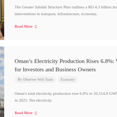
The Greater Salalah Structure Plan outlines a RO 4.3 billion i
interventions in transport, infrastructure, economy,
Read More
Oman’s Electricity Production Rises 6.8%
for Investors and Business Owners
By
Observer Web Team
Economy
Oman's total electricity production rose 6.8% to 20,314.0 
in 2025. Net electricity
Read More