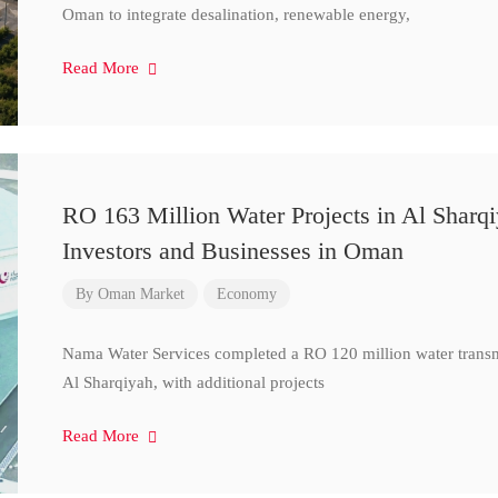
Oman to integrate desalination, renewable energy,
Read More
RO 163 Million Water Projects in Al Sharq
Investors and Businesses in Oman
By
Oman Market
Economy
Nama Water Services completed a RO 120 million water transm
Al Sharqiyah, with additional projects
Read More