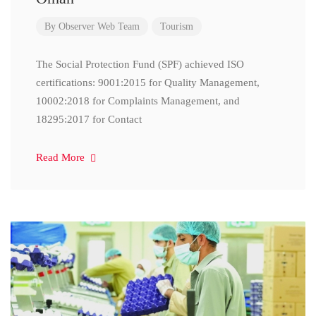
By
Observer Web Team
Tourism
The Social Protection Fund (SPF) achieved ISO
certifications: 9001:2015 for Quality Management,
10002:2018 for Complaints Management, and
18295:2017 for Contact
Read More