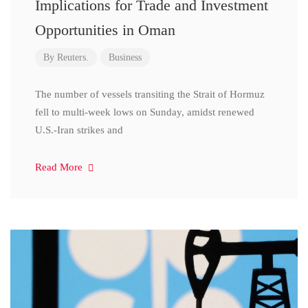
Implications for Trade and Investment
Opportunities in Oman
By
Reuters.
Business
The number of vessels transiting the Strait of Hormuz
fell to multi-week lows on Sunday, amidst renewed
U.S.-Iran strikes and
Read More