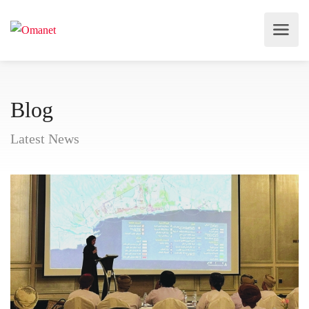
Blog
Latest News