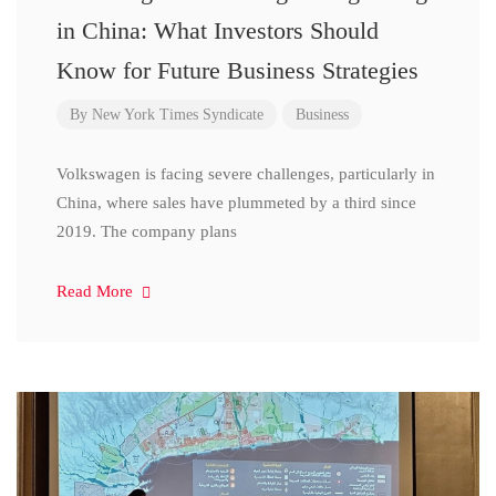
in China: What Investors Should
Know for Future Business Strategies
By
New York Times Syndicate
Business
Volkswagen is facing severe challenges, particularly in
China, where sales have plummeted by a third since
2019. The company plans
Read More