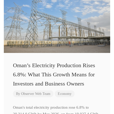
Oman’s Electricity Production Rises
6.8%: What This Growth Means for
Investors and Business Owners
By
Observer Web Team
Economy
Oman's total electricity production rose 6.8% to