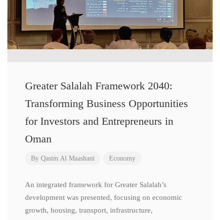
Greater Salalah Framework 2040:
Transforming Business Opportunities
for Investors and Entrepreneurs in
Oman
By
Qasim Al Maashani
Economy
An integrated framework for Greater Salalah’s
development was presented, focusing on economic
growth, housing, transport, infrastructure,