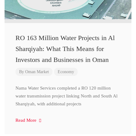
RO 163 Million Water Projects in Al
Sharqiyah: What This Means for
Investors and Businesses in Oman
By
Oman Market
Economy
Nama Water Services completed a RO 120 million
water transmission project linking North and South Al
Sharqiyah, with additional projects
Read More