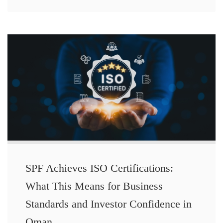
SPF Achieves ISO Certifications:
What This Means for Business
Standards and Investor Confidence in
Oman