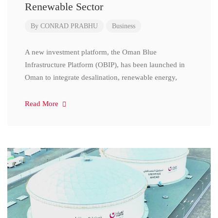
Renewable Sector
By
CONRAD PRABHU
Business
A new investment platform, the Oman Blue
Infrastructure Platform (OBIP), has been launched in
Oman to integrate desalination, renewable energy,
Read More