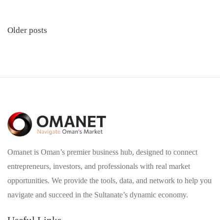
Posts
Older posts
navigation
Omanet is Oman’s premier business hub, designed to connect
entrepreneurs, investors, and professionals with real market
opportunities. We provide the tools, data, and network to help you
navigate and succeed in the Sultanate’s dynamic economy.