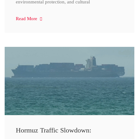
environmental protection, and cultural
Read More
Hormuz Traffic Slowdown: