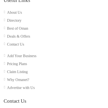
Useful Links
About Us
Directory
Best of Oman
Deals & Offers
Contact Us
Add Your Business
Pricing Plans
Claim Listing
Why Omanet?
Advertise with Us
Contact Us