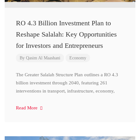
RO 4.3 Billion Investment Plan to
Reshape Salalah: Key Opportunities
for Investors and Entrepreneurs
By
Qasim Al Maashani
Economy
The Greater Salalah Structure Plan outlines a RO 4.3
billion investment through 2040, featuring 261
interventions in transport, infrastructure, economy,
Read More