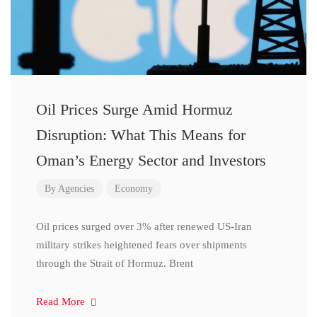
Oil Prices Surge Amid Hormuz
Disruption: What This Means for
Oman’s Energy Sector and Investors
By
Agencies
Economy
Oil prices surged over 3% after renewed US-Iran
military strikes heightened fears over shipments
through the Strait of Hormuz. Brent
Read More