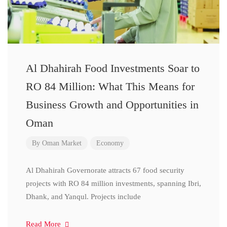
Al Dhahirah Food Investments Soar to
RO 84 Million: What This Means for
Business Growth and Opportunities in
Oman
By
Oman Market
Economy
Al Dhahirah Governorate attracts 67 food security
projects with RO 84 million investments, spanning Ibri,
Dhank, and Yanqul. Projects include
Read More