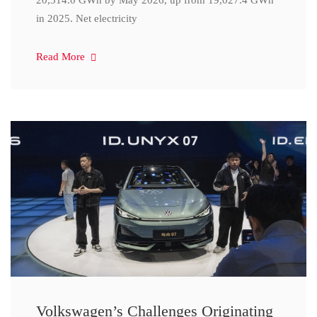
20,314.0 GWh by May 2026, up from 19,027.4 GWh
in 2025. Net electricity
Read More
Volkswagen’s Challenges Originating