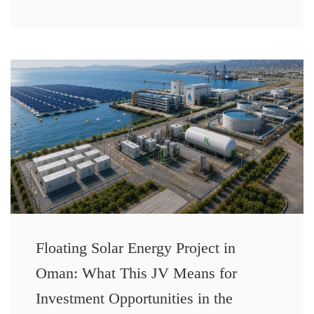
Floating Solar Energy Project in
Oman: What This JV Means for
Investment Opportunities in the