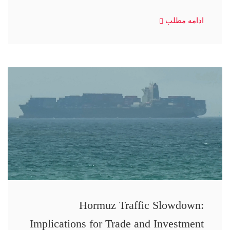
ادامه مطلب
Hormuz Traffic Slowdown:
Implications for Trade and Investment