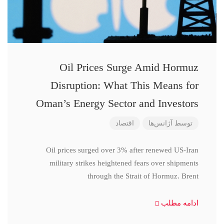
Oil Prices Surge Amid Hormuz
Disruption: What This Means for
Oman’s Energy Sector and Investors
اقتصاد
آژانس‌ها
توسط
Oil prices surged over 3% after renewed US-Iran
military strikes heightened fears over shipments
through the Strait of Hormuz. Brent
ادامه مطلب