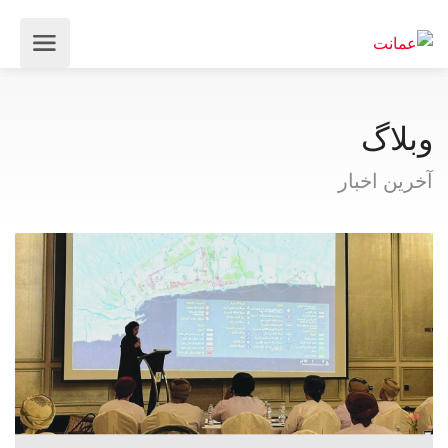
وبلاگ
آخرین اخبار