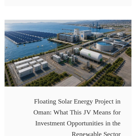
Floating Solar Energy Project in
Oman: What This JV Means for
Investment Opportunities in the
Renewable Sector