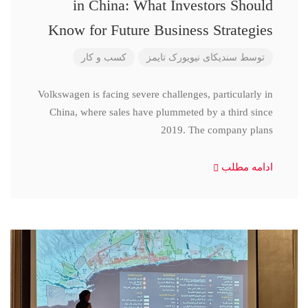
in China: What Investors Should
Know for Future Business Strategies
کسب و کار
سندیکای نیویورک تایمز
توسط
Volkswagen is facing severe challenges, particularly in
China, where sales have plummeted by a third since
2019. The company plans
ادامه مطلب