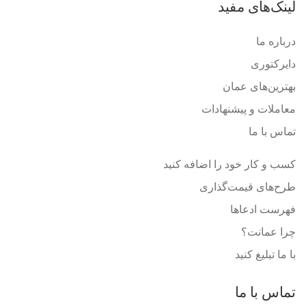
لینک‌های مفید
درباره ما
دایرکتوری
بهترین‌های عمان
معاملات و پیشنهادات
تماس با ما
کسب و کار خود را اضافه کنید
طرح‌های قیمت‌گذاری
فهرست ادعاها
چرا عمانت؟
با ما تبلیغ کنید
تماس با ما