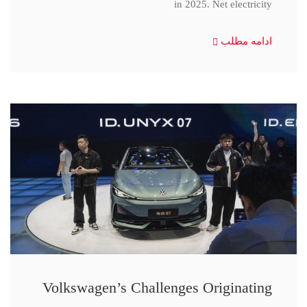
in 2025. Net electricity
ادامه مطلب
Volkswagen’s Challenges Originating