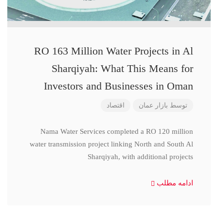
RO 163 Million Water Projects in Al
Sharqiyah: What This Means for
Investors and Businesses in Oman
اقتصاد
بازار عمان
توسط
Nama Water Services completed a RO 120 million
water transmission project linking North and South Al
Sharqiyah, with additional projects
ادامه مطلب