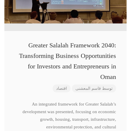
Greater Salalah Framework 2040:
Transforming Business Opportunities
for Investors and Entrepreneurs in
Oman
اقتصاد
قاسم المعشنی
توسط
An integrated framework for Greater Salalah’s
development was presented, focusing on economic
growth, housing, transport, infrastructure,
environmental protection, and cultural