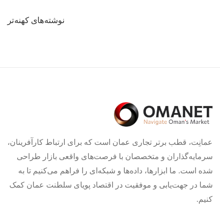
راهبری
نوشته‌های کهنه‌تر
نوشته‌ها
عمانِت، قطب برتر تجاری عمان است که برای ارتباط کارآفرینان،
سرمایه‌گذاران و متخصصان با فرصت‌های واقعی بازار طراحی
شده است. ما ابزارها، داده‌ها و شبکه‌ای را فراهم می‌کنیم تا به
شما در جهت‌یابی و موفقیت در اقتصاد پویای سلطنت عمان کمک
کنیم.