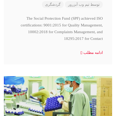
گردشگری
تیم وب آبزرور
توسط
The Social Protection Fund (SPF) achieved ISO
certifications: 9001:2015 for Quality Management,
10002:2018 for Complaints Management, and
18295:2017 for Contact
ادامه مطلب