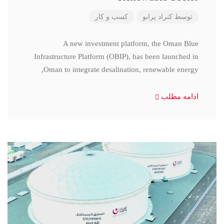
کسب و کار
کنراد پرابو
توسط
A new investment platform, the Oman Blue
Infrastructure Platform (OBIP), has been launched in
Oman to integrate desalination, renewable energy,
ادامه مطلب