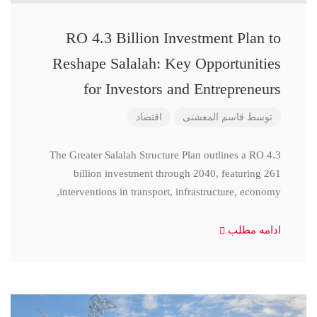
RO 4.3 Billion Investment Plan to
Reshape Salalah: Key Opportunities
for Investors and Entrepreneurs
اقتصاد
قاسم المعشنی
توسط
The Greater Salalah Structure Plan outlines a RO 4.3
billion investment through 2040, featuring 261
interventions in transport, infrastructure, economy,
ادامه مطلب