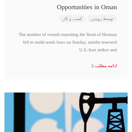
Opportunities in Oman
کسب و کار
رویترز
توسط
The number of vessels transiting the Strait of Hormuz
fell to multi-week lows on Sunday, amidst renewed
U.S.-Iran strikes and
ادامه مطلب