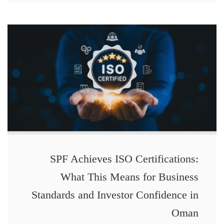
SPF Achieves ISO Certifications:
What This Means for Business
Standards and Investor Confidence in
Oman