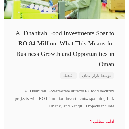
Al Dhahirah Food Investments Soar to
RO 84 Million: What This Means for
Business Growth and Opportunities in
Oman
اقتصاد
بازار عمان
توسط
Al Dhahirah Governorate attracts 67 food security
projects with RO 84 million investments, spanning Ibri,
Dhank, and Yanqul. Projects include
ادامه مطلب