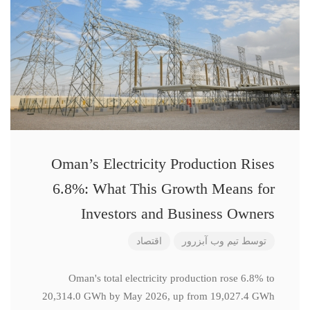
Oman’s Electricity Production Rises
6.8%: What This Growth Means for
Investors and Business Owners
اقتصاد
تیم وب آبزرور
توسط
Oman's total electricity production rose 6.8% to
20,314.0 GWh by May 2026, up from 19,027.4 GWh