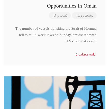
Opportunities in Oman
کسب و کار
رویترز
توسط
The number of vessels transiting the Strait of Hormuz
fell to multi-week lows on Sunday, amidst renewed
U.S.-Iran strikes and
ادامه مطلب