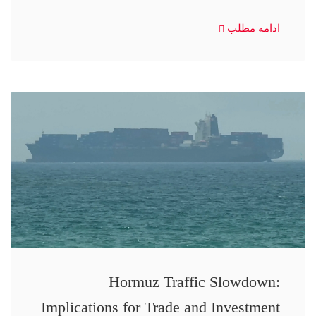
ادامه مطلب
Hormuz Traffic Slowdown:
Implications for Trade and Investment