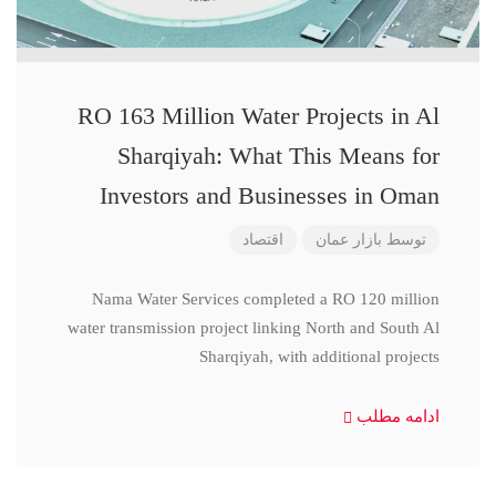
RO 163 Million Water Projects in Al
Sharqiyah: What This Means for
Investors and Businesses in Oman
اقتصاد
بازار عمان
توسط
Nama Water Services completed a RO 120 million
water transmission project linking North and South Al
Sharqiyah, with additional projects
ادامه مطلب