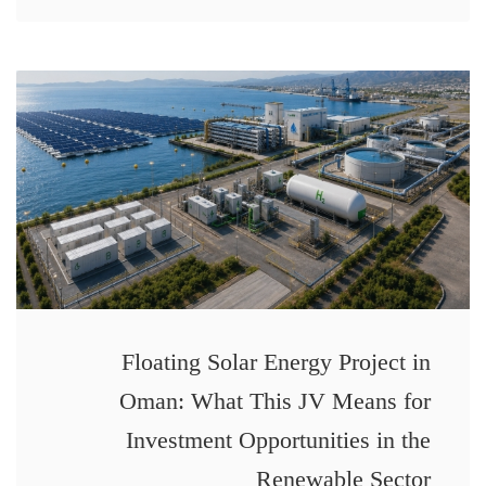
Floating Solar Energy Project in
Oman: What This JV Means for
Investment Opportunities in the
Renewable Sector