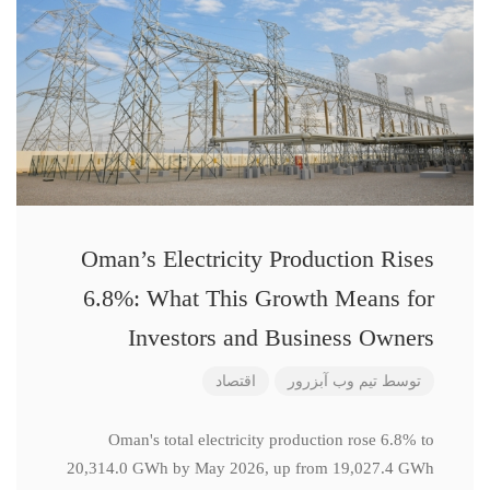
Oman’s Electricity Production Rises
6.8%: What This Growth Means for
Investors and Business Owners
اقتصاد
تیم وب آبزرور
توسط
Oman's total electricity production rose 6.8% to
20,314.0 GWh by May 2026, up from 19,027.4 GWh