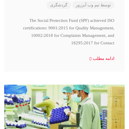
گردشگری
تیم وب آبزرور
توسط
The Social Protection Fund (SPF) achieved ISO
certifications: 9001:2015 for Quality Management,
10002:2018 for Complaints Management, and
18295:2017 for Contact
ادامه مطلب