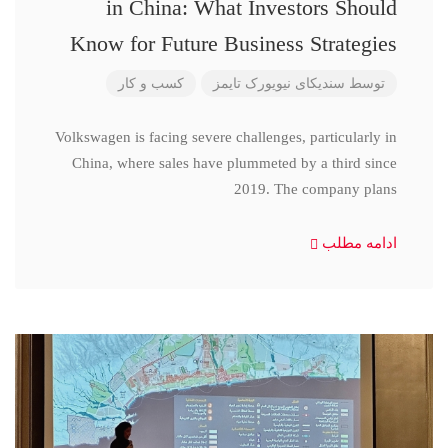
in China: What Investors Should
Know for Future Business Strategies
کسب و کار
سندیکای نیویورک تایمز
توسط
Volkswagen is facing severe challenges, particularly in
China, where sales have plummeted by a third since
2019. The company plans
ادامه مطلب