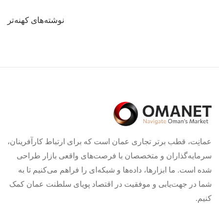
راهبری
نوشته‌های کهنه‌تر
نوشته‌ها
عمانِت، قطب برتر تجاری عمان است که برای ارتباط کارآفرینان،
سرمایه‌گذاران و متخصصان با فرصت‌های واقعی بازار طراحی
شده است. ما ابزارها، داده‌ها و شبکه‌ای را فراهم می‌کنیم تا به
شما در جهت‌یابی و موفقیت در اقتصاد پویای سلطنت عمان کمک
کنیم.