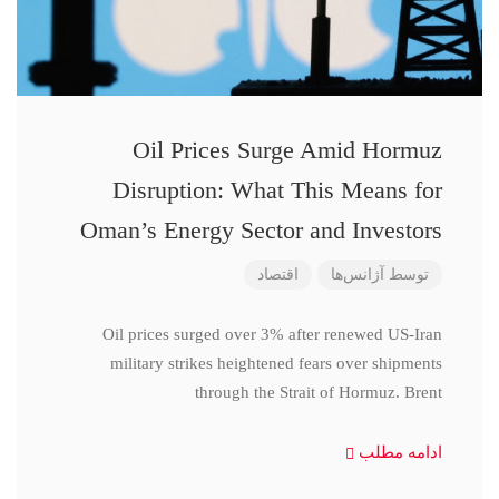
Oil Prices Surge Amid Hormuz
Disruption: What This Means for
Oman’s Energy Sector and Investors
اقتصاد
آژانس‌ها
توسط
Oil prices surged over 3% after renewed US-Iran
military strikes heightened fears over shipments
through the Strait of Hormuz. Brent
ادامه مطلب