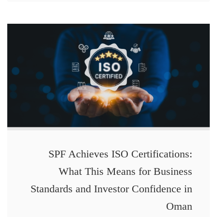
SPF Achieves ISO Certifications:
What This Means for Business
Standards and Investor Confidence in
Oman