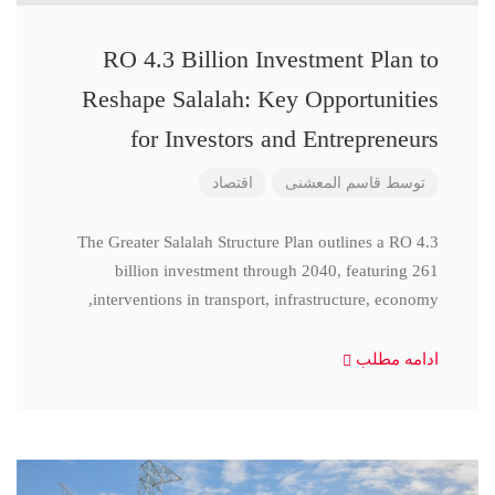
RO 4.3 Billion Investment Plan to
Reshape Salalah: Key Opportunities
for Investors and Entrepreneurs
اقتصاد
قاسم المعشنی
توسط
The Greater Salalah Structure Plan outlines a RO 4.3
billion investment through 2040, featuring 261
interventions in transport, infrastructure, economy,
ادامه مطلب