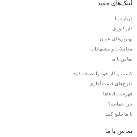
لینک‌های مفید
درباره ما
دایرکتوری
بهترین‌های عمان
معاملات و پیشنهادات
تماس با ما
کسب و کار خود را اضافه کنید
طرح‌های قیمت‌گذاری
فهرست ادعاها
چرا عمانت؟
با ما تبلیغ کنید
تماس با ما