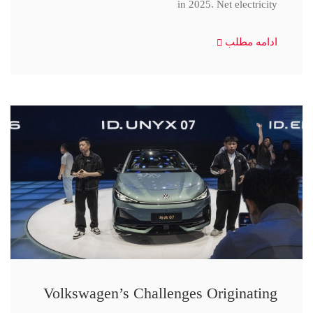
in 2025. Net electricity
ادامه مطلب
Volkswagen’s Challenges Originating