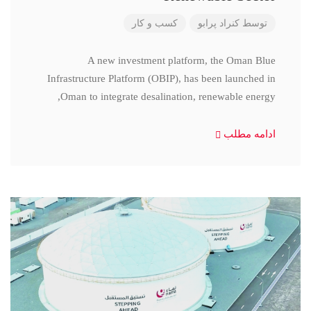
کسب و کار
کنراد پرابو
توسط
A new investment platform, the Oman Blue
Infrastructure Platform (OBIP), has been launched in
Oman to integrate desalination, renewable energy,
ادامه مطلب