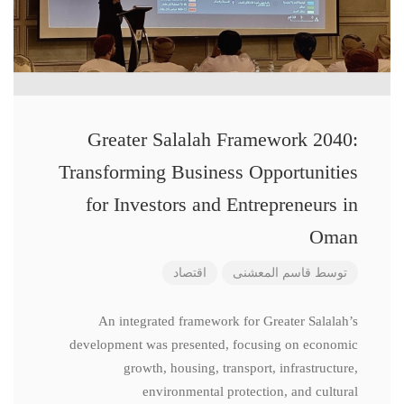
Greater Salalah Framework 2040:
Transforming Business Opportunities
for Investors and Entrepreneurs in
Oman
اقتصاد
قاسم المعشنی
توسط
An integrated framework for Greater Salalah’s
development was presented, focusing on economic
growth, housing, transport, infrastructure,
environmental protection, and cultural