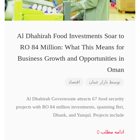
Al Dhahirah Food Investments Soar to
RO 84 Million: What This Means for
Business Growth and Opportunities in
Oman
اقتصاد
بازار عمان
توسط
Al Dhahirah Governorate attracts 67 food security
projects with RO 84 million investments, spanning Ibri,
Dhank, and Yanqul. Projects include
ادامه مطلب