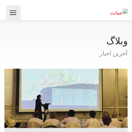
وبلاگ
آخرین اخبار