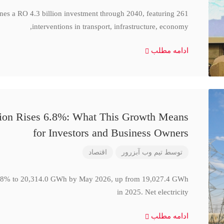
ines a RO 4.3 billion investment through 2040, featuring 261
interventions in transport, infrastructure, economy,
ادامه مطلب
ction Rises 6.8%: What This Growth Means
for Investors and Business Owners
اقتصاد
تیم وب آبزرور
توسط
se 6.8% to 20,314.0 GWh by May 2026, up from 19,027.4 GWh
in 2025. Net electricity
ادامه مطلب