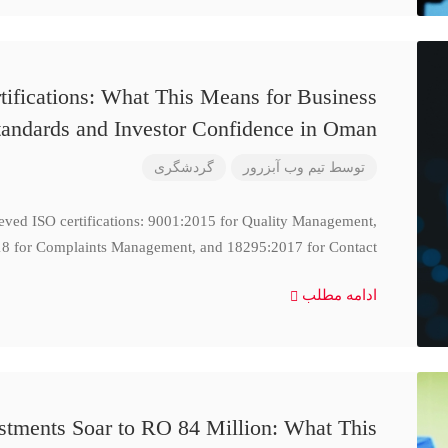
ifications: What This Means for Business
tandards and Investor Confidence in Oman
گردشگری
تیم وب آبزرور
توسط
ieved ISO certifications: 9001:2015 for Quality Management,
8 for Complaints Management, and 18295:2017 for Contact
ادامه مطلب
stments Soar to RO 84 Million: What This