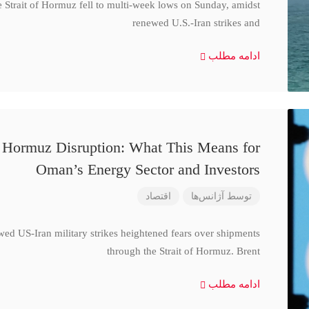
e Strait of Hormuz fell to multi-week lows on Sunday, amidst
renewed U.S.-Iran strikes and
ادامه مطلب
d Hormuz Disruption: What This Means for
Oman’s Energy Sector and Investors
اقتصاد
آژانس‌ها
توسط
wed US-Iran military strikes heightened fears over shipments
through the Strait of Hormuz. Brent
ادامه مطلب