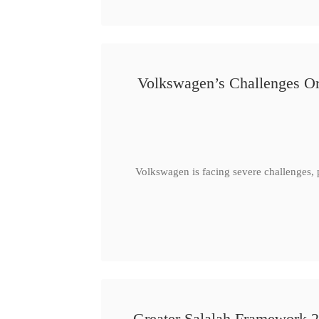
Volkswagen’s Challenges Or
Volkswagen is facing severe challenges, 
Greater Salalah Framework 2