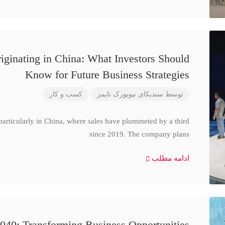
iginating in China: What Investors Should
Know for Future Business Strategies
کسب و کار
سندیکای نیویورک تایمز
توسط
particularly in China, where sales have plummeted by a third
since 2019. The company plans
ادامه مطلب
040: Transforming Business Opportunities