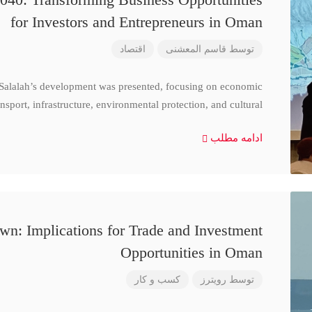
for Investors and Entrepreneurs in Oman
اقتصاد
قاسم المعشنی
توسط
 Salalah’s development was presented, focusing on economic
nsport, infrastructure, environmental protection, and cultural
ادامه مطلب
n: Implications for Trade and Investment
Opportunities in Oman
کسب و کار
رویترز
توسط