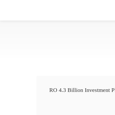
RO 4.3 Billion Investment P