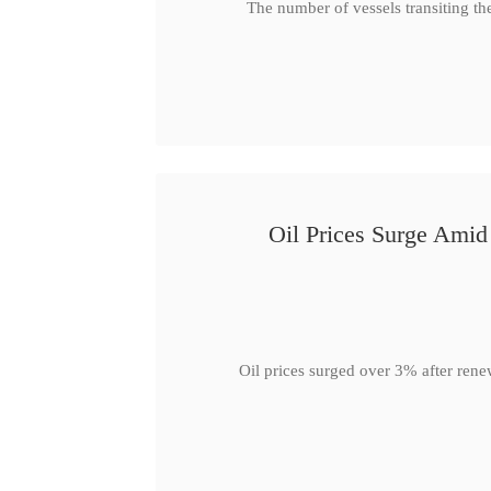
The number of vessels transiting th
Oil Prices Surge Ami
Oil prices surged over 3% after rene