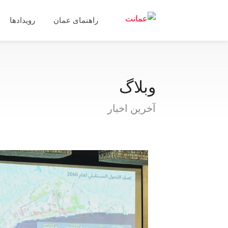
رویدادها
راهنمای عمان
وبلاگ
آخرین اخبار