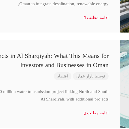
Oman to integrate desalination, renewable energy,
ادامه مطلب
cts in Al Sharqiyah: What This Means for
Investors and Businesses in Oman
اقتصاد
بازار عمان
توسط
million water transmission project linking North and South
Al Sharqiyah, with additional projects
ادامه مطلب