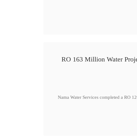
RO 163 Million Water Proje
Nama Water Services completed a RO 120 