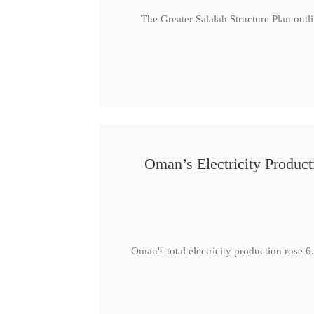
The Greater Salalah Structure Plan outl
Oman’s Electricity Produ
Oman's total electricity production ro