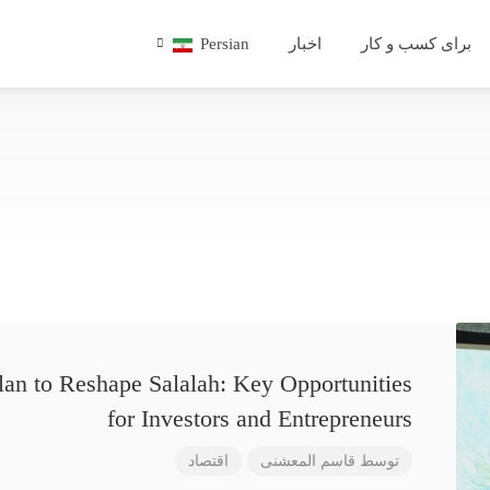
Persian
اخبار
برای کسب و کار
lan to Reshape Salalah: Key Opportunities
for Investors and Entrepreneurs
اقتصاد
قاسم المعشنی
توسط