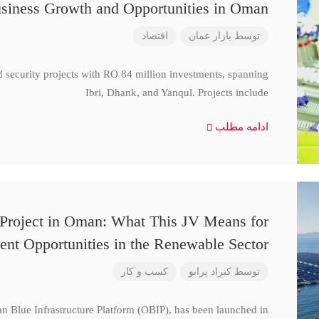
siness Growth and Opportunities in Oman
اقتصاد
بازار عمان
توسط
d security projects with RO 84 million investments, spanning
Ibri, Dhank, and Yanqul. Projects include
ادامه مطلب
 Project in Oman: What This JV Means for
ent Opportunities in the Renewable Sector
کسب و کار
کنراد پرابو
توسط
n Blue Infrastructure Platform (OBIP), has been launched in