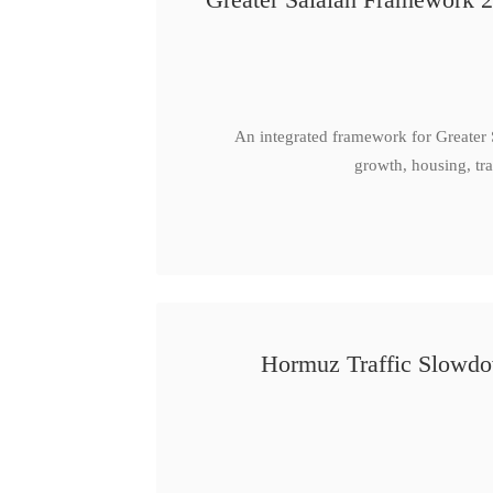
An integrated framework for Greater
growth, housing, tra
Hormuz Traffic Slowdow