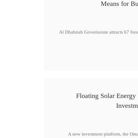
Means for Bu
Al Dhahirah Governorate attracts 67 foo
Floating Solar Energy
Investm
A new investment platform, the Oma