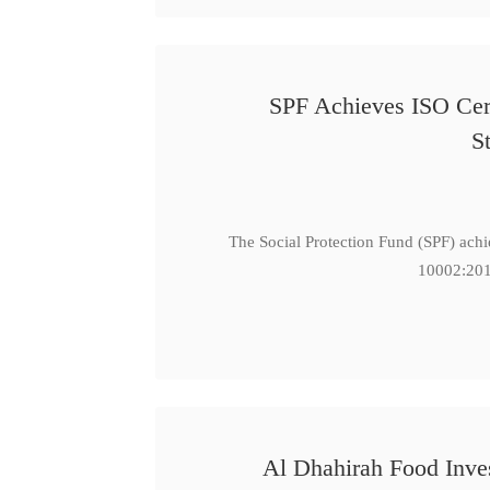
SPF Achieves ISO Cert
S
The Social Protection Fund (SPF) ach
10002:201
Al Dhahirah Food Inve