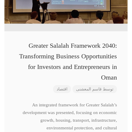
Greater Salalah Framework 2040:
Transforming Business Opportunities
for Investors and Entrepreneurs in
Oman
اقتصاد
قاسم المعشنی
توسط
An integrated framework for Greater Salalah’s
development was presented, focusing on economic
growth, housing, transport, infrastructure,
environmental protection, and cultural