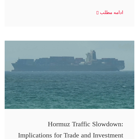
ادامه مطلب
Hormuz Traffic Slowdown:
Implications for Trade and Investment