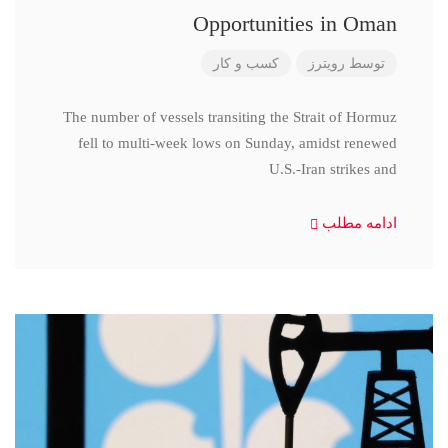
Opportunities in Oman
کسب و کار
رویترز
توسط
The number of vessels transiting the Strait of Hormuz
fell to multi-week lows on Sunday, amidst renewed
U.S.-Iran strikes and
ادامه مطلب