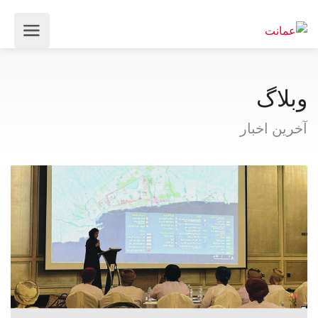
وبلاگ
آخرین اخبار