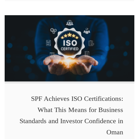
SPF Achieves ISO Certifications:
What This Means for Business
Standards and Investor Confidence in
Oman