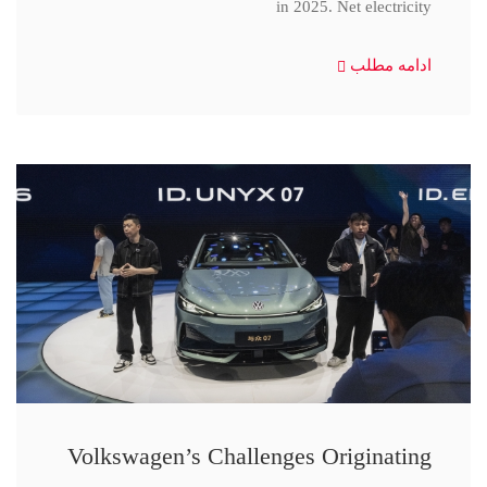
in 2025. Net electricity
ادامه مطلب
Volkswagen’s Challenges Originating