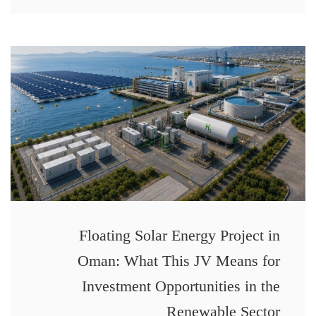
Floating Solar Energy Project in
Oman: What This JV Means for
Investment Opportunities in the
Renewable Sector