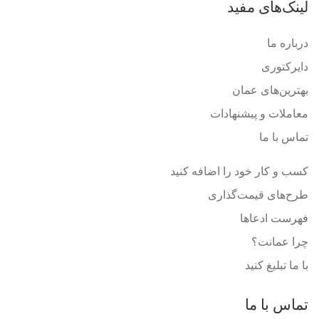
لینک‌های مفید
درباره ما
دایرکتوری
بهترین‌های عمان
معاملات و پیشنهادات
تماس با ما
کسب و کار خود را اضافه کنید
طرح‌های قیمت‌گذاری
فهرست ادعاها
چرا عمانت؟
با ما تبلیغ کنید
تماس با ما