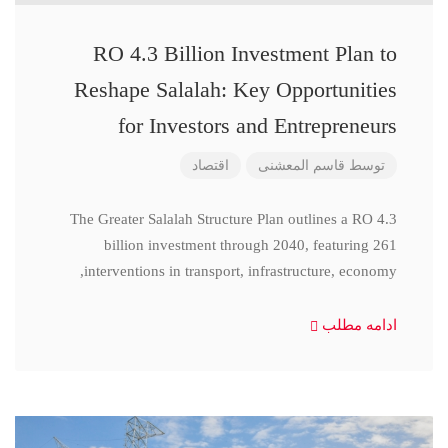
RO 4.3 Billion Investment Plan to
Reshape Salalah: Key Opportunities
for Investors and Entrepreneurs
اقتصاد
قاسم المعشنی
توسط
The Greater Salalah Structure Plan outlines a RO 4.3
billion investment through 2040, featuring 261
interventions in transport, infrastructure, economy,
ادامه مطلب