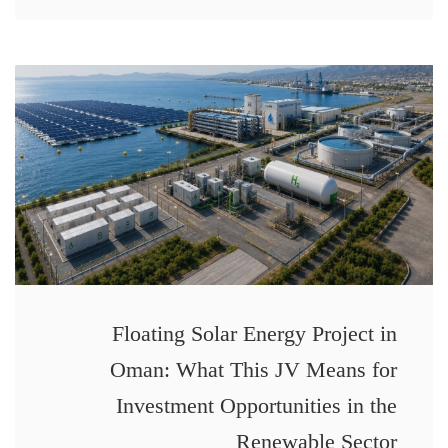
Floating Solar Energy Project in
Oman: What This JV Means for
Investment Opportunities in the
Renewable Sector