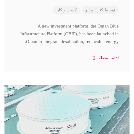
کسب و کار
کنراد پرابو
توسط
A new investment platform, the Oman Blue
Infrastructure Platform (OBIP), has been launched in
Oman to integrate desalination, renewable energy,
ادامه مطلب