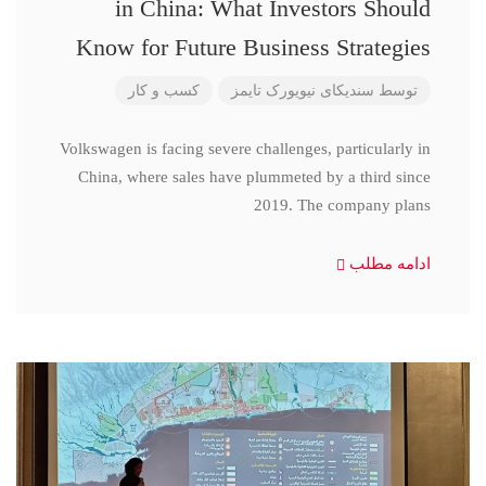
in China: What Investors Should
Know for Future Business Strategies
کسب و کار
سندیکای نیویورک تایمز
توسط
Volkswagen is facing severe challenges, particularly in
China, where sales have plummeted by a third since
2019. The company plans
ادامه مطلب