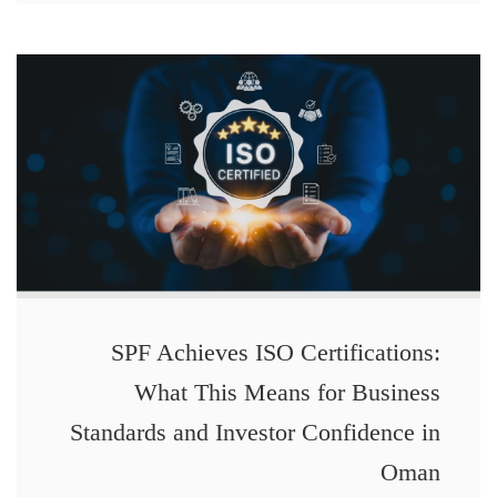
SPF Achieves ISO Certifications:
What This Means for Business
Standards and Investor Confidence in
Oman