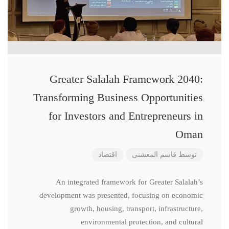
Greater Salalah Framework 2040:
Transforming Business Opportunities
for Investors and Entrepreneurs in
Oman
اقتصاد
قاسم المعشنی
توسط
An integrated framework for Greater Salalah’s
development was presented, focusing on economic
growth, housing, transport, infrastructure,
environmental protection, and cultural