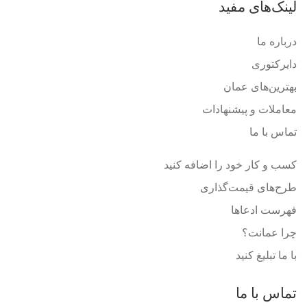
لینک‌های مفید
درباره ما
دایرکتوری
بهترین‌های عمان
معاملات و پیشنهادات
تماس با ما
کسب و کار خود را اضافه کنید
طرح‌های قیمت‌گذاری
فهرست ادعاها
چرا عمانت؟
با ما تبلیغ کنید
تماس با ما