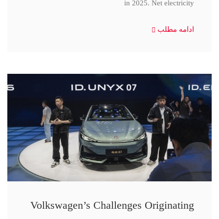
in 2025. Net electricity
ادامه مطلب
Volkswagen’s Challenges Originating