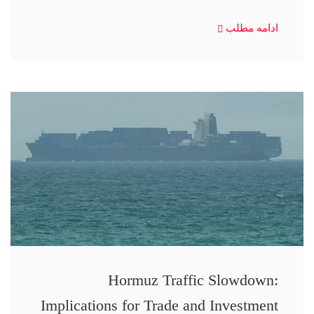
ادامه مطلب
Hormuz Traffic Slowdown:
Implications for Trade and Investment