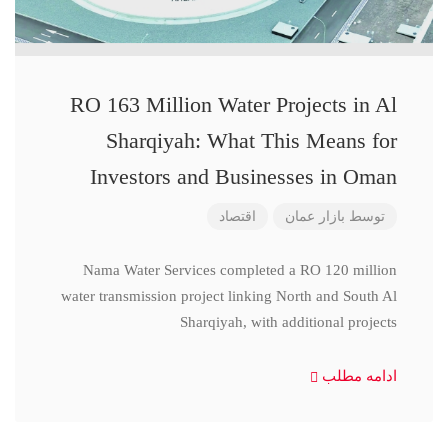
RO 163 Million Water Projects in Al
Sharqiyah: What This Means for
Investors and Businesses in Oman
اقتصاد
بازار عمان
توسط
Nama Water Services completed a RO 120 million
water transmission project linking North and South Al
Sharqiyah, with additional projects
ادامه مطلب