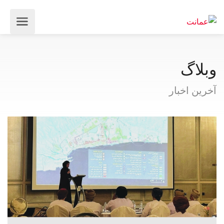
وبلاگ
آخرین اخبار