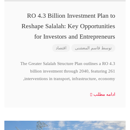
RO 4.3 Billion Investment Plan to
Reshape Salalah: Key Opportunities
for Investors and Entrepreneurs
اقتصاد
قاسم المعشنی
توسط
The Greater Salalah Structure Plan outlines a RO 4.3
billion investment through 2040, featuring 261
interventions in transport, infrastructure, economy,
ادامه مطلب