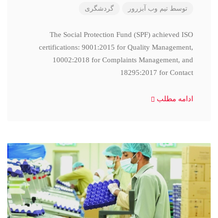
گردشگری
تیم وب آبزرور
توسط
The Social Protection Fund (SPF) achieved ISO
certifications: 9001:2015 for Quality Management,
10002:2018 for Complaints Management, and
18295:2017 for Contact
ادامه مطلب