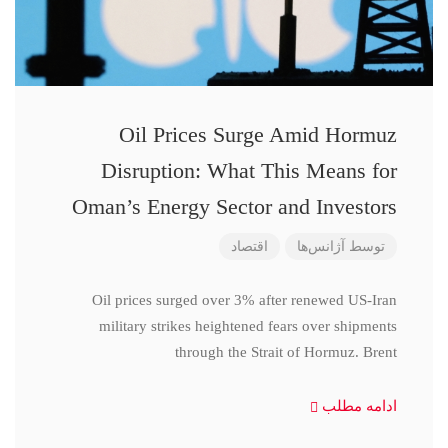
Oil Prices Surge Amid Hormuz
Disruption: What This Means for
Oman’s Energy Sector and Investors
اقتصاد
آژانس‌ها
توسط
Oil prices surged over 3% after renewed US-Iran
military strikes heightened fears over shipments
through the Strait of Hormuz. Brent
ادامه مطلب