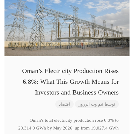
Oman’s Electricity Production Rises
6.8%: What This Growth Means for
Investors and Business Owners
اقتصاد
تیم وب آبزرور
توسط
Oman's total electricity production rose 6.8% to
20,314.0 GWh by May 2026, up from 19,027.4 GWh