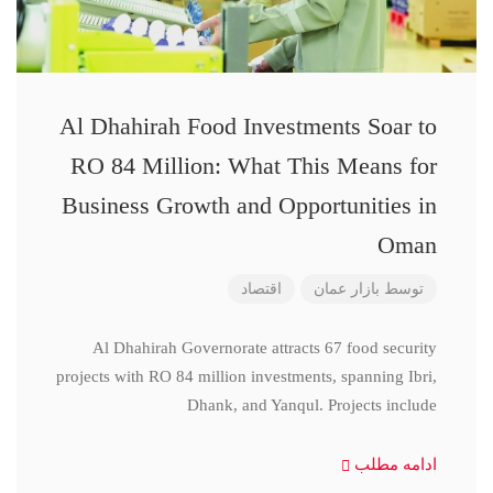
Al Dhahirah Food Investments Soar to
RO 84 Million: What This Means for
Business Growth and Opportunities in
Oman
اقتصاد
بازار عمان
توسط
Al Dhahirah Governorate attracts 67 food security
projects with RO 84 million investments, spanning Ibri,
Dhank, and Yanqul. Projects include
ادامه مطلب