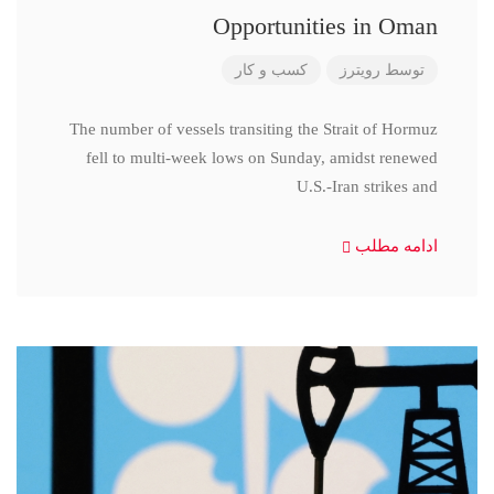
Opportunities in Oman
کسب و کار
رویترز
توسط
The number of vessels transiting the Strait of Hormuz
fell to multi-week lows on Sunday, amidst renewed
U.S.-Iran strikes and
ادامه مطلب