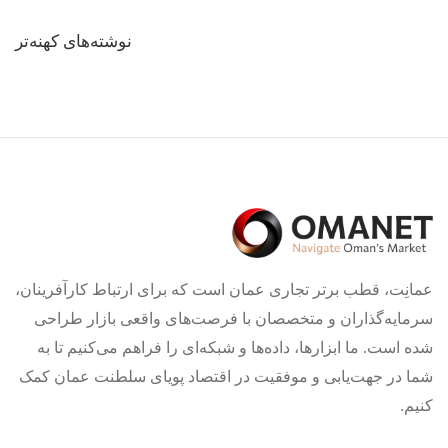
راهبری
نوشته‌های کهنه‌تر
نوشته‌ها
عمانِت، قطب برتر تجاری عمان است که برای ارتباط کارآفرینان،
سرمایه‌گذاران و متخصصان با فرصت‌های واقعی بازار طراحی
شده است. ما ابزارها، داده‌ها و شبکه‌ای را فراهم می‌کنیم تا به
شما در جهت‌یابی و موفقیت در اقتصاد پویای سلطنت عمان کمک
کنیم.