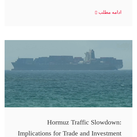
ادامه مطلب
Hormuz Traffic Slowdown:
Implications for Trade and Investment