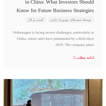
in China: What Investors Should
Know for Future Business Strategies
کسب و کار
سندیکای نیویورک تایمز
توسط
Volkswagen is facing severe challenges, particularly in
China, where sales have plummeted by a third since
2019. The company plans
ادامه مطلب