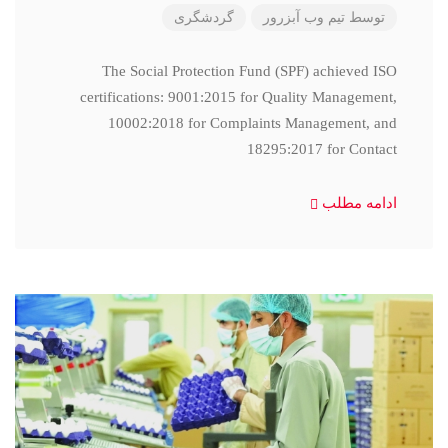
گردشگری
تیم وب آبزرور
توسط
The Social Protection Fund (SPF) achieved ISO
certifications: 9001:2015 for Quality Management,
10002:2018 for Complaints Management, and
18295:2017 for Contact
ادامه مطلب