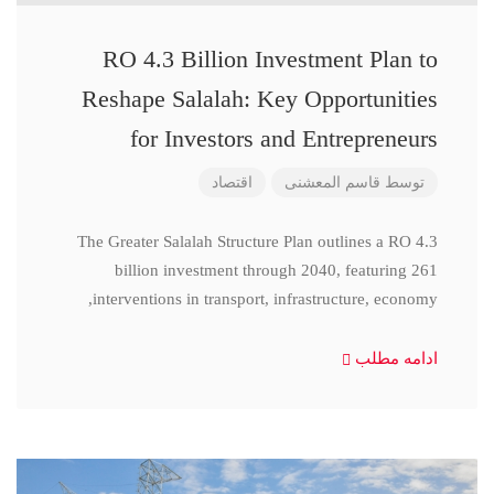
RO 4.3 Billion Investment Plan to
Reshape Salalah: Key Opportunities
for Investors and Entrepreneurs
اقتصاد
قاسم المعشنی
توسط
The Greater Salalah Structure Plan outlines a RO 4.3
billion investment through 2040, featuring 261
interventions in transport, infrastructure, economy,
ادامه مطلب