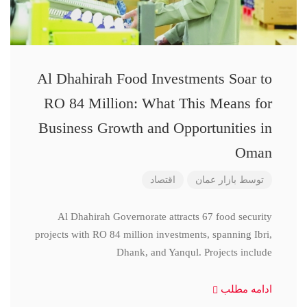
Al Dhahirah Food Investments Soar to
RO 84 Million: What This Means for
Business Growth and Opportunities in
Oman
اقتصاد
بازار عمان
توسط
Al Dhahirah Governorate attracts 67 food security
projects with RO 84 million investments, spanning Ibri,
Dhank, and Yanqul. Projects include
ادامه مطلب