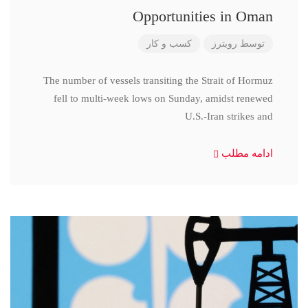
Opportunities in Oman
کسب و کار
رویترز
توسط
The number of vessels transiting the Strait of Hormuz
fell to multi-week lows on Sunday, amidst renewed
U.S.-Iran strikes and
ادامه مطلب