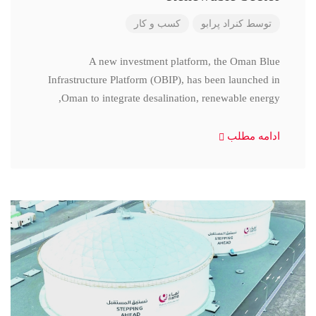
کسب و کار
کنراد پرابو
توسط
A new investment platform, the Oman Blue
Infrastructure Platform (OBIP), has been launched in
Oman to integrate desalination, renewable energy,
ادامه مطلب