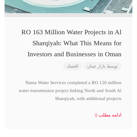
RO 163 Million Water Projects in Al
Sharqiyah: What This Means for
Investors and Businesses in Oman
اقتصاد
بازار عمان
توسط
Nama Water Services completed a RO 120 million
water transmission project linking North and South Al
Sharqiyah, with additional projects
ادامه مطلب