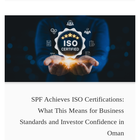
SPF Achieves ISO Certifications:
What This Means for Business
Standards and Investor Confidence in
Oman