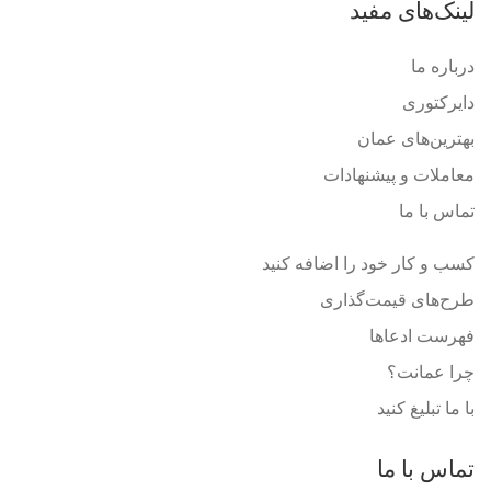
لینک‌های مفید
درباره ما
دایرکتوری
بهترین‌های عمان
معاملات و پیشنهادات
تماس با ما
کسب و کار خود را اضافه کنید
طرح‌های قیمت‌گذاری
فهرست ادعاها
چرا عمانت؟
با ما تبلیغ کنید
تماس با ما