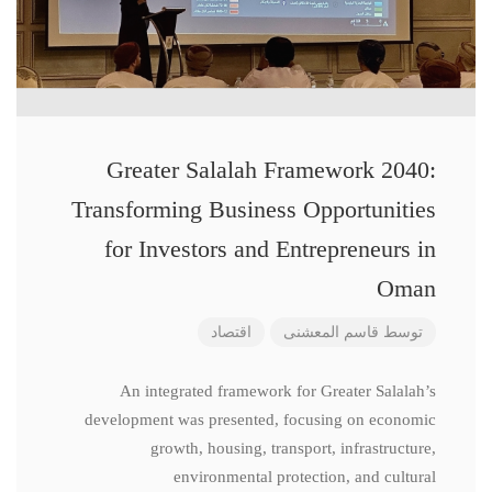
Greater Salalah Framework 2040:
Transforming Business Opportunities
for Investors and Entrepreneurs in
Oman
اقتصاد
قاسم المعشنی
توسط
An integrated framework for Greater Salalah’s
development was presented, focusing on economic
growth, housing, transport, infrastructure,
environmental protection, and cultural