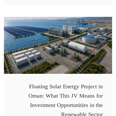
Floating Solar Energy Project in
Oman: What This JV Means for
Investment Opportunities in the
Renewable Sector