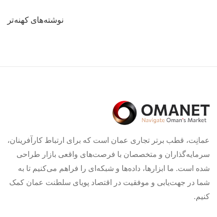
راهبری
نوشته‌های کهنه‌تر
نوشته‌ها
عمانِت، قطب برتر تجاری عمان است که برای ارتباط کارآفرینان،
سرمایه‌گذاران و متخصصان با فرصت‌های واقعی بازار طراحی
شده است. ما ابزارها، داده‌ها و شبکه‌ای را فراهم می‌کنیم تا به
شما در جهت‌یابی و موفقیت در اقتصاد پویای سلطنت عمان کمک
کنیم.