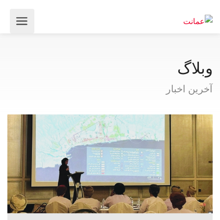
وبلاگ
آخرین اخبار