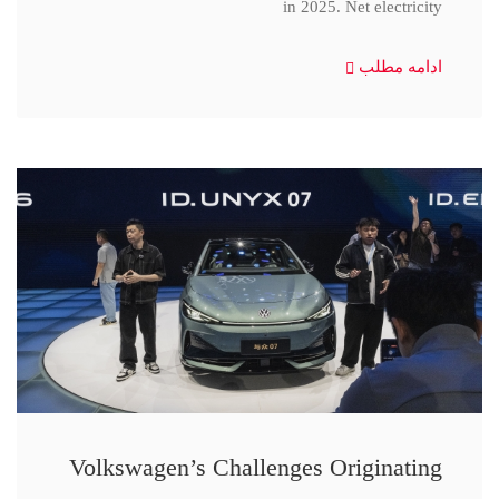
in 2025. Net electricity
ادامه مطلب
Volkswagen’s Challenges Originating