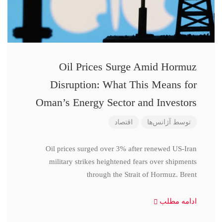
Oil Prices Surge Amid Hormuz
Disruption: What This Means for
Oman’s Energy Sector and Investors
اقتصاد
آژانس‌ها
توسط
Oil prices surged over 3% after renewed US-Iran
military strikes heightened fears over shipments
through the Strait of Hormuz. Brent
ادامه مطلب