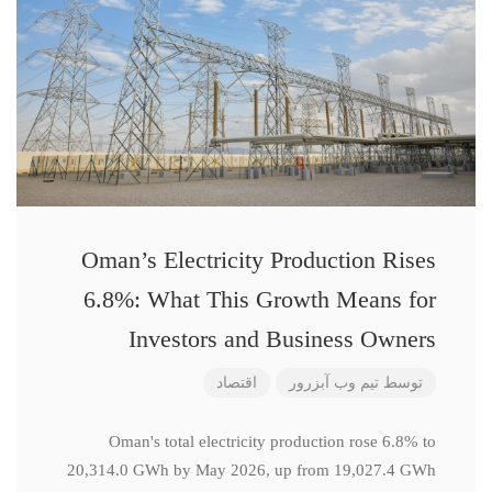
Oman’s Electricity Production Rises
6.8%: What This Growth Means for
Investors and Business Owners
اقتصاد
تیم وب آبزرور
توسط
Oman's total electricity production rose 6.8% to
20,314.0 GWh by May 2026, up from 19,027.4 GWh