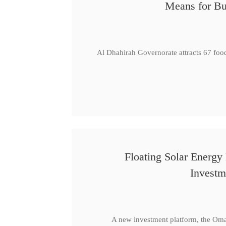
Means for Bu
Al Dhahirah Governorate attracts 67 foo
Floating Solar Energy
Investm
A new investment platform, the Oma