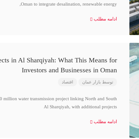
Oman to integrate desalination, renewable energy,
ادامه مطلب
cts in Al Sharqiyah: What This Means for
Investors and Businesses in Oman
اقتصاد
بازار عمان
توسط
million water transmission project linking North and South
Al Sharqiyah, with additional projects
ادامه مطلب