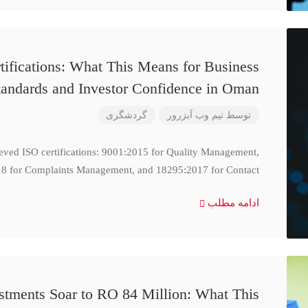
ifications: What This Means for Business
tandards and Investor Confidence in Oman
گردشگری
تیم وب آبزرور
توسط
ieved ISO certifications: 9001:2015 for Quality Management,
8 for Complaints Management, and 18295:2017 for Contact
ادامه مطلب
stments Soar to RO 84 Million: What This