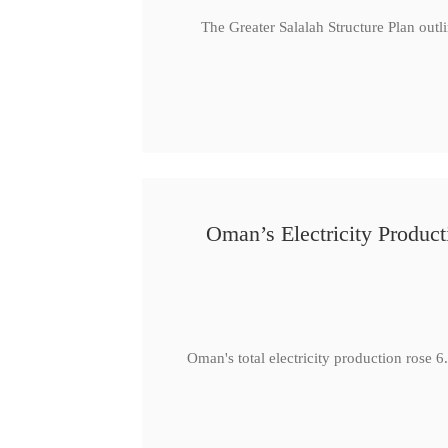
The Greater Salalah Structure Plan outl
Oman’s Electricity Produ
Oman's total electricity production ro