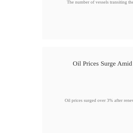
The number of vessels transiting th
Oil Prices Surge Ami
Oil prices surged over 3% after rene