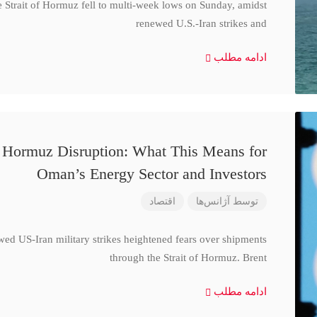
e Strait of Hormuz fell to multi-week lows on Sunday, amidst
renewed U.S.-Iran strikes and
ادامه مطلب
d Hormuz Disruption: What This Means for
Oman’s Energy Sector and Investors
اقتصاد
آژانس‌ها
توسط
wed US-Iran military strikes heightened fears over shipments
through the Strait of Hormuz. Brent
ادامه مطلب