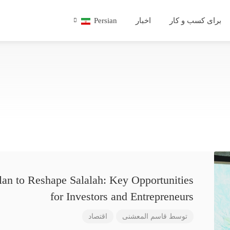
Persian
اخبار
برای کسب و کار
lan to Reshape Salalah: Key Opportunities
for Investors and Entrepreneurs
اقتصاد
قاسم المعشنی
توسط