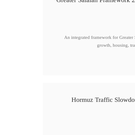
An integrated framework for Greater
growth, housing, tra
Hormuz Traffic Slowdow