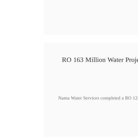
RO 163 Million Water Proje
Nama Water Services completed a RO 120 