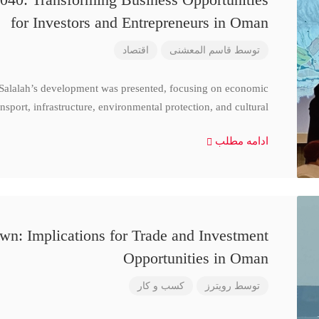
for Investors and Entrepreneurs in Oman
اقتصاد
قاسم المعشنی
توسط
 Salalah’s development was presented, focusing on economic
nsport, infrastructure, environmental protection, and cultural
ادامه مطلب
n: Implications for Trade and Investment
Opportunities in Oman
کسب و کار
رویترز
توسط