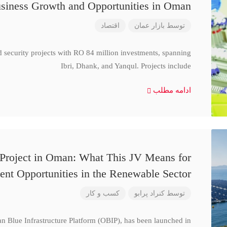
siness Growth and Opportunities in Oman
اقتصاد
بازار عمان
توسط
d security projects with RO 84 million investments, spanning
Ibri, Dhank, and Yanqul. Projects include
ادامه مطلب
 Project in Oman: What This JV Means for
ent Opportunities in the Renewable Sector
کسب و کار
کنراد پرابو
توسط
n Blue Infrastructure Platform (OBIP), has been launched in