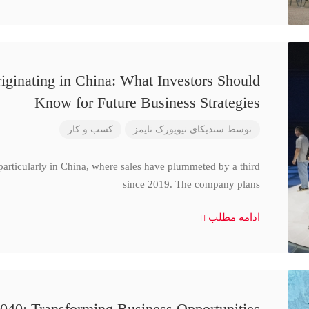
iginating in China: What Investors Should
Know for Future Business Strategies
کسب و کار
سندیکای نیویورک تایمز
توسط
particularly in China, where sales have plummeted by a third
since 2019. The company plans
ادامه مطلب
040: Transforming Business Opportunities