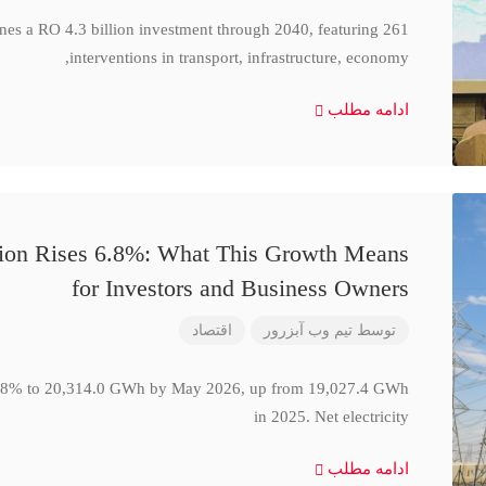
ines a RO 4.3 billion investment through 2040, featuring 261
interventions in transport, infrastructure, economy,
ادامه مطلب
ction Rises 6.8%: What This Growth Means
for Investors and Business Owners
اقتصاد
تیم وب آبزرور
توسط
se 6.8% to 20,314.0 GWh by May 2026, up from 19,027.4 GWh
in 2025. Net electricity
ادامه مطلب