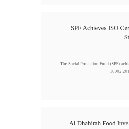
SPF Achieves ISO Cert
S
The Social Protection Fund (SPF) ach
10002:201
Al Dhahirah Food Inve