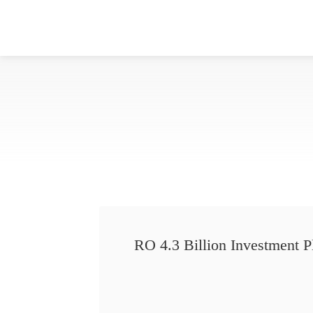
RO 4.3 Billion Investment P