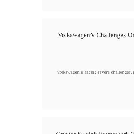
Volkswagen’s Challenges Or
Volkswagen is facing severe challenges, 
Greater Salalah Framework 2