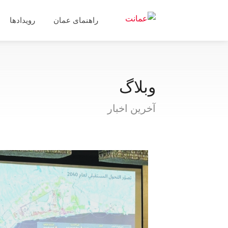
رویدادها
راهنمای عمان
وبلاگ
آخرین اخبار