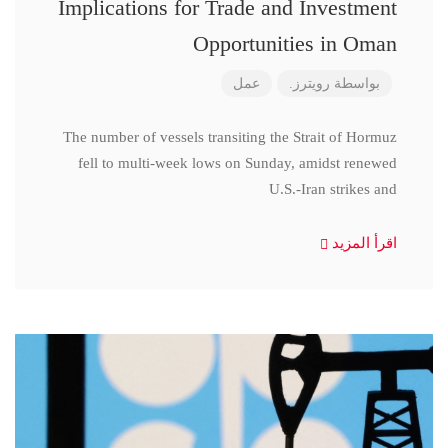
Implications for Trade and Investment
Opportunities in Oman
عمل
رويترز.
بواسطة
The number of vessels transiting the Strait of Hormuz
fell to multi-week lows on Sunday, amidst renewed
U.S.-Iran strikes and
اقرأ المزيد