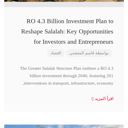
RO 4.3 Billion Investment Plan to
Reshape Salalah: Key Opportunities
for Investors and Entrepreneurs
اقتصاد
قاسم المعشني
بواسطة
The Greater Salalah Structure Plan outlines a RO 4.3
billion investment through 2040, featuring 261
interventions in transport, infrastructure, economy,
اقرأ المزيد