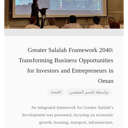
Greater Salalah Framework 2040:
Transforming Business Opportunities
for Investors and Entrepreneurs in
Oman
اقتصاد
قاسم المعشني
بواسطة
An integrated framework for Greater Salalah’s
development was presented, focusing on economic
growth, housing, transport, infrastructure,