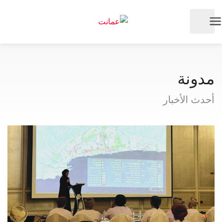
مدونة
أحدث الأخبار