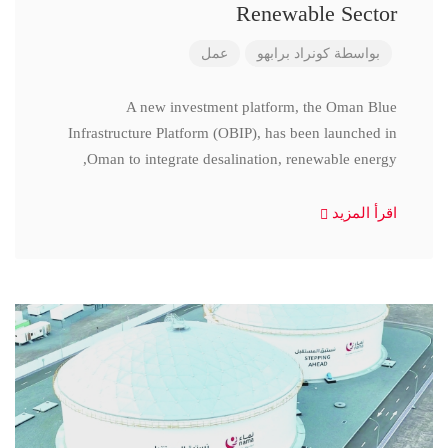
Renewable Sector
عمل
كونراد برابهو
بواسطة
A new investment platform, the Oman Blue
Infrastructure Platform (OBIP), has been launched in
Oman to integrate desalination, renewable energy,
اقرأ المزيد