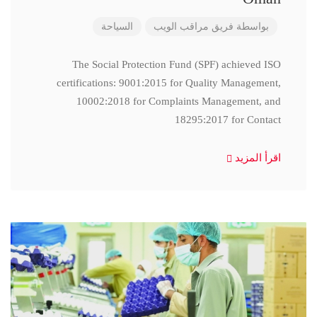
السياحة
فريق مراقب الويب
بواسطة
The Social Protection Fund (SPF) achieved ISO
certifications: 9001:2015 for Quality Management,
10002:2018 for Complaints Management, and
18295:2017 for Contact
اقرأ المزيد