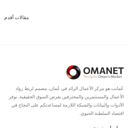
تصفّح
مقالات أقدم
المقالات
عُمانت هو مركز الأعمال الرائد في عُمان، مصمم لربط رواد
الأعمال والمستثمرين والمحترفين بفرص السوق الحقيقية. نوفر
الأدوات والبيانات والشبكة اللازمة لمساعدتكم على النجاح في
اقتصاد السلطنة الحيوي.