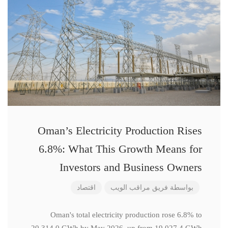
Oman’s Electricity Production Rises
6.8%: What This Growth Means for
Investors and Business Owners
اقتصاد
فريق مراقب الويب
بواسطة
Oman's total electricity production rose 6.8% to