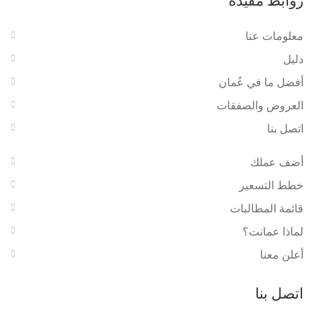
روابط مفيدة
معلومات عنا
دليل
أفضل ما في عُمان
العروض والصفقات
اتصل بنا
أضف عملك
خطط التسعير
قائمة المطالبات
لماذا عمانت؟
أعلن معنا
اتصل بنا