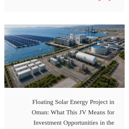
Floating Solar Energy Project in
Oman: What This JV Means for
Investment Opportunities in the