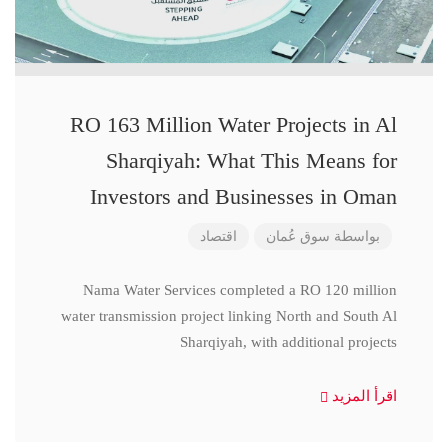
RO 163 Million Water Projects in Al
Sharqiyah: What This Means for
Investors and Businesses in Oman
اقتصاد
سوق عُمان
بواسطة
Nama Water Services completed a RO 120 million
water transmission project linking North and South Al
Sharqiyah, with additional projects
اقرأ المزيد