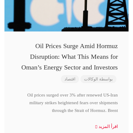
Oil Prices Surge Amid Hormuz
Disruption: What This Means for
Oman’s Energy Sector and Investors
اقتصاد
الوكالات
بواسطة
Oil prices surged over 3% after renewed US-Iran
military strikes heightened fears over shipments
through the Strait of Hormuz. Brent
اقرأ المزيد