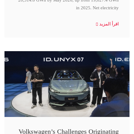
20,314.0 GWh by May 2026, up from 19,027.4 GWh
in 2025. Net electricity
اقرأ المزيد
Volkswagen’s Challenges Originating