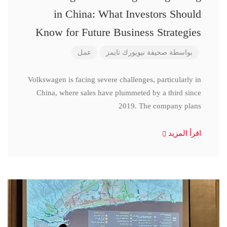
in China: What Investors Should
Know for Future Business Strategies
عمل
صحيفة نيويورك تايمز
بواسطة
Volkswagen is facing severe challenges, particularly in
China, where sales have plummeted by a third since
2019. The company plans
اقرأ المزيد