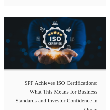
SPF Achieves ISO Certifications:
What This Means for Business
Standards and Investor Confidence in
Oman