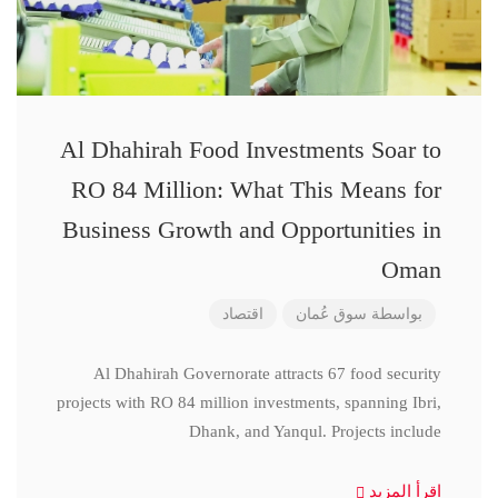
Al Dhahirah Food Investments Soar to
RO 84 Million: What This Means for
Business Growth and Opportunities in
Oman
اقتصاد
سوق عُمان
بواسطة
Al Dhahirah Governorate attracts 67 food security
projects with RO 84 million investments, spanning Ibri,
Dhank, and Yanqul. Projects include
اقرأ المزيد