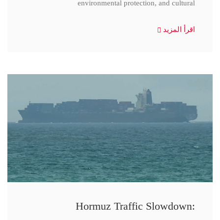
environmental protection, and cultural
اقرأ المزيد
Hormuz Traffic Slowdown: