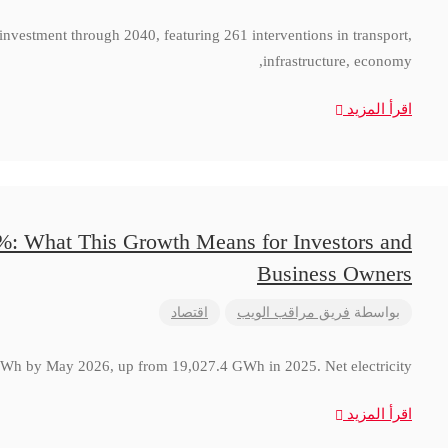
 investment through 2040, featuring 261 interventions in transport,
infrastructure, economy,
اقرأ المزيد
8%: What This Growth Means for Investors and
Business Owners
اقتصاد
فريق مراقب الويب
بواسطة
 GWh by May 2026, up from 19,027.4 GWh in 2025. Net electricity
اقرأ المزيد