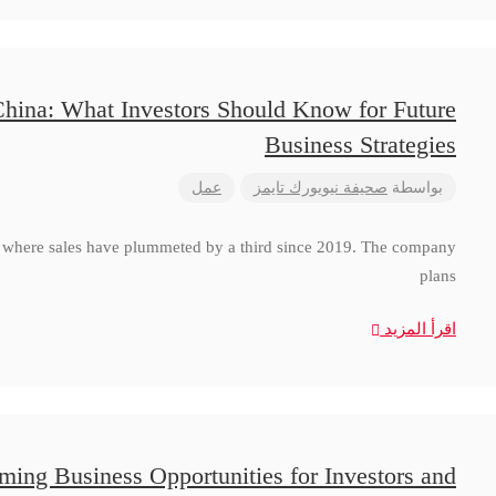
China: What Investors Should Know for Future
Business Strategies
عمل
صحيفة نيويورك تايمز
بواسطة
a, where sales have plummeted by a third since 2019. The company
plans
اقرأ المزيد
ming Business Opportunities for Investors and