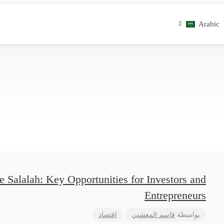
Arabic
 Salalah: Key Opportunities for Investors and
Entrepreneurs
اقتصاد
قاسم المعشني
بواسطة