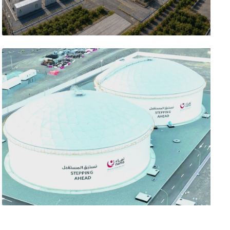
تصفّح