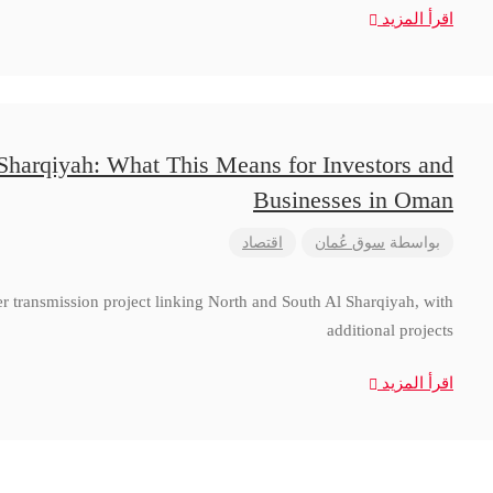
اقرأ المزيد
 Sharqiyah: What This Means for Investors and
Businesses in Oman
اقتصاد
سوق عُمان
بواسطة
 transmission project linking North and South Al Sharqiyah, with
additional projects
اقرأ المزيد