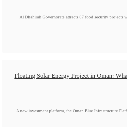
Al Dhahirah Governorate attracts 67 food security projects 
Floating Solar Energy Project in Oman: Wha
A new investment platform, the Oman Blue Infrastructure Plat