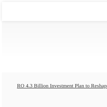
RO 4.3 Billion Investment Plan to Reshape