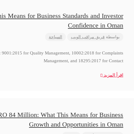
is Means for Business Standards and Investor
Confidence in Oman
السياحة
فريق مراقب الويب
بواسطة
ns: 9001:2015 for Quality Management, 10002:2018 for Complaints
Management, and 18295:2017 for Contact
اقرأ المزيد
RO 84 Million: What This Means for Business
Growth and Opportunities in Oman