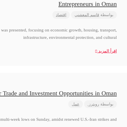
Entrepreneurs in Oman
اقتصاد
قاسم المعشني
بواسطة
 was presented, focusing on economic growth, housing, transport,
infrastructure, environmental protection, and cultural
اقرأ المزيد
r Trade and Investment Opportunities in Oman
عمل
رويترز.
بواسطة
to multi-week lows on Sunday, amidst renewed U.S.-Iran strikes and