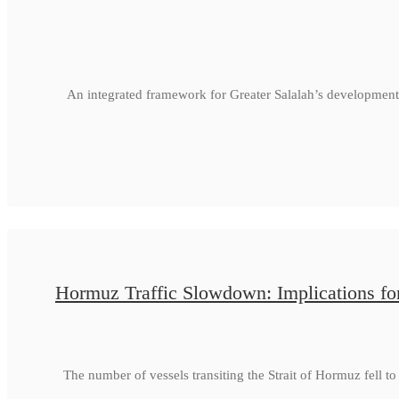
An integrated framework for Greater Salalah’s development
Hormuz Traffic Slowdown: Implications fo
The number of vessels transiting the Strait of Hormuz fell 