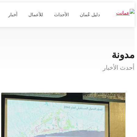
أخبار
للأعمال
الأحداث
دليل عُمان
مدونة
أحدث الأخبار