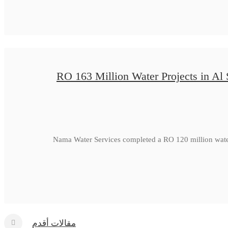
RO 163 Million Water Projects in Al
Nama Water Services completed a RO 120 million water
مقالات أقدم