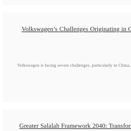
Volkswagen’s Challenges Originating in 
Volkswagen is facing severe challenges, particularly in Chin
Greater Salalah Framework 2040: Transfor