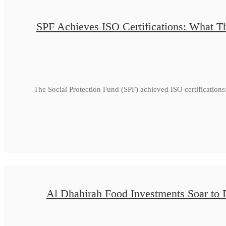
SPF Achieves ISO Certifications: What Th
The Social Protection Fund (SPF) achieved ISO certificatio
Al Dhahirah Food Investments Soar to 