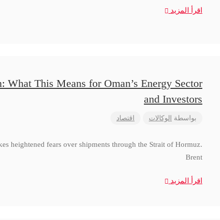
اقرأ المزيد
n: What This Means for Oman’s Energy Sector
and Investors
اقتصاد
الوكالات
بواسطة
ikes heightened fears over shipments through the Strait of Hormuz.
Brent
اقرأ المزيد