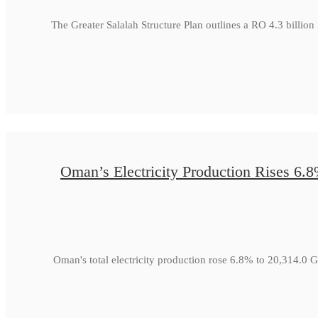
The Greater Salalah Structure Plan outlines a RO 4.3 billion
Oman’s Electricity Production Rises 6.
Oman's total electricity production rose 6.8% to 20,314.0