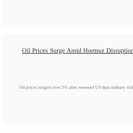
Oil Prices Surge Amid Hormuz Disruptio
Oil prices surged over 3% after renewed US-Iran military str