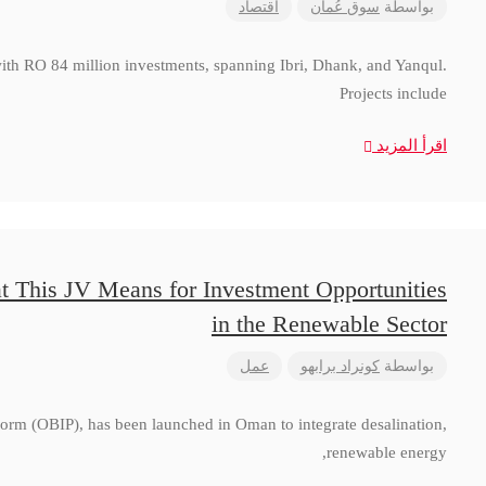
اقتصاد
سوق عُمان
بواسطة
with RO 84 million investments, spanning Ibri, Dhank, and Yanqul.
Projects include
اقرأ المزيد
t This JV Means for Investment Opportunities
in the Renewable Sector
عمل
كونراد برابهو
بواسطة
form (OBIP), has been launched in Oman to integrate desalination,
renewable energy,