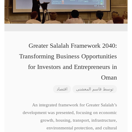
Greater Salalah Framework 2040:
Transforming Business Opportunities
for Investors and Entrepreneurs in
Oman
اقتصاد
قاسم المعشنی
توسط
An integrated framework for Greater Salalah’s
development was presented, focusing on economic
growth, housing, transport, infrastructure,
environmental protection, and cultural