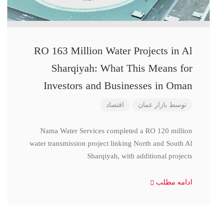
RO 163 Million Water Projects in Al
Sharqiyah: What This Means for
Investors and Businesses in Oman
اقتصاد
بازار عمان
توسط
Nama Water Services completed a RO 120 million
water transmission project linking North and South Al
Sharqiyah, with additional projects
ادامه مطلب