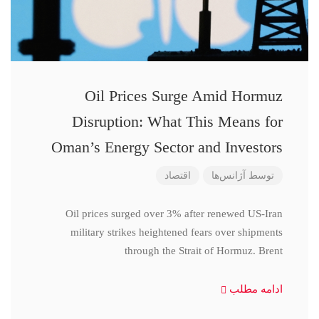
Oil Prices Surge Amid Hormuz
Disruption: What This Means for
Oman’s Energy Sector and Investors
اقتصاد
آژانس‌ها
توسط
Oil prices surged over 3% after renewed US-Iran
military strikes heightened fears over shipments
through the Strait of Hormuz. Brent
ادامه مطلب