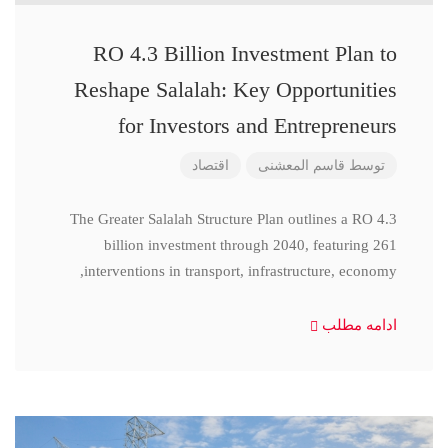
RO 4.3 Billion Investment Plan to
Reshape Salalah: Key Opportunities
for Investors and Entrepreneurs
اقتصاد
قاسم المعشنی
توسط
The Greater Salalah Structure Plan outlines a RO 4.3
billion investment through 2040, featuring 261
interventions in transport, infrastructure, economy,
ادامه مطلب