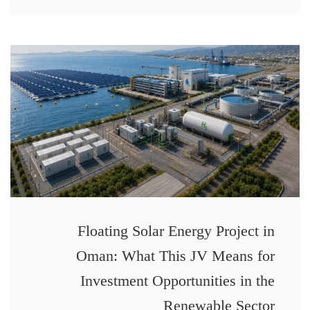
Floating Solar Energy Project in
Oman: What This JV Means for
Investment Opportunities in the
Renewable Sector