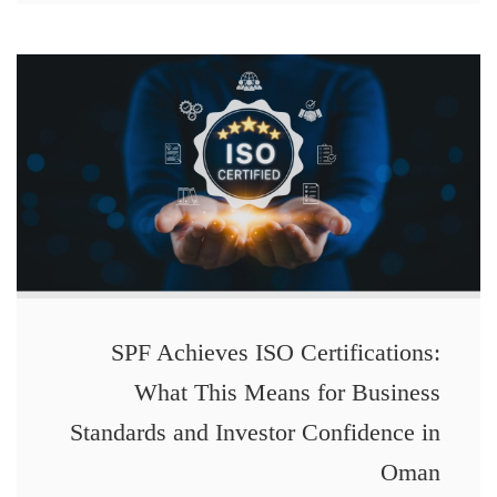
SPF Achieves ISO Certifications:
What This Means for Business
Standards and Investor Confidence in
Oman