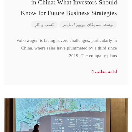
in China: What Investors Should
Know for Future Business Strategies
کسب و کار
سندیکای نیویورک تایمز
توسط
Volkswagen is facing severe challenges, particularly in
China, where sales have plummeted by a third since
2019. The company plans
ادامه مطلب