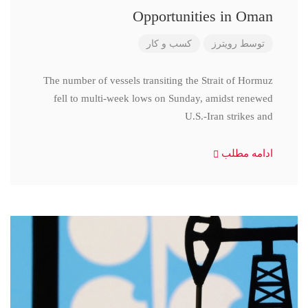
Opportunities in Oman
کسب و کار
رویترز
توسط
The number of vessels transiting the Strait of Hormuz
fell to multi-week lows on Sunday, amidst renewed
U.S.-Iran strikes and
ادامه مطلب