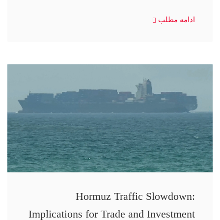
ادامه مطلب
Hormuz Traffic Slowdown:
Implications for Trade and Investment