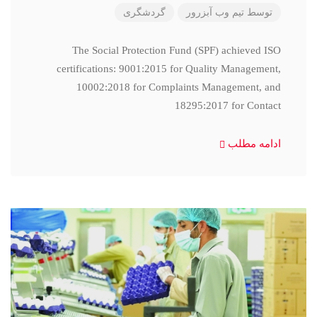
گردشگری
تیم وب آبزرور
توسط
The Social Protection Fund (SPF) achieved ISO
certifications: 9001:2015 for Quality Management,
10002:2018 for Complaints Management, and
18295:2017 for Contact
ادامه مطلب