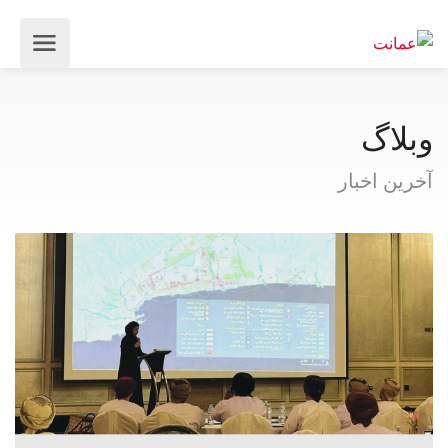
وبلاگ
آخرین اخبار