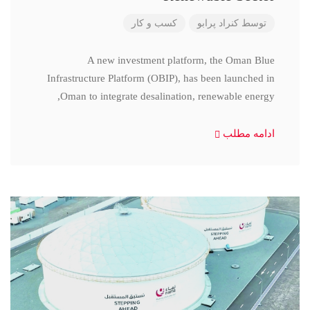
کسب و کار
کنراد پرابو
توسط
A new investment platform, the Oman Blue
Infrastructure Platform (OBIP), has been launched in
Oman to integrate desalination, renewable energy,
ادامه مطلب