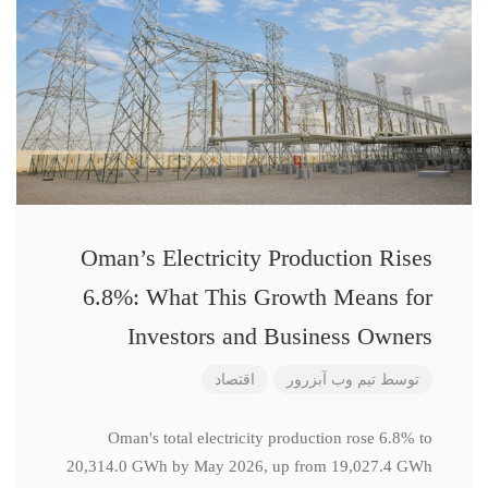
Oman’s Electricity Production Rises
6.8%: What This Growth Means for
Investors and Business Owners
اقتصاد
تیم وب آبزرور
توسط
Oman's total electricity production rose 6.8% to
20,314.0 GWh by May 2026, up from 19,027.4 GWh