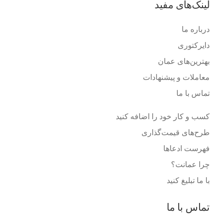
لینک‌های مفید
درباره ما
دایرکتوری
بهترین‌های عمان
معاملات و پیشنهادات
تماس با ما
کسب و کار خود را اضافه کنید
طرح‌های قیمت‌گذاری
فهرست ادعاها
چرا عمانت؟
با ما تبلیغ کنید
تماس با ما