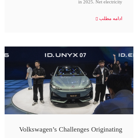
in 2025. Net electricity
ادامه مطلب
Volkswagen’s Challenges Originating