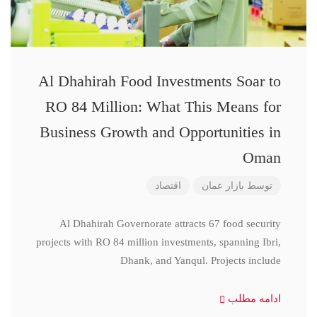
Al Dhahirah Food Investments Soar to
RO 84 Million: What This Means for
Business Growth and Opportunities in
Oman
اقتصاد
بازار عمان
توسط
Al Dhahirah Governorate attracts 67 food security
projects with RO 84 million investments, spanning Ibri,
Dhank, and Yanqul. Projects include
ادامه مطلب