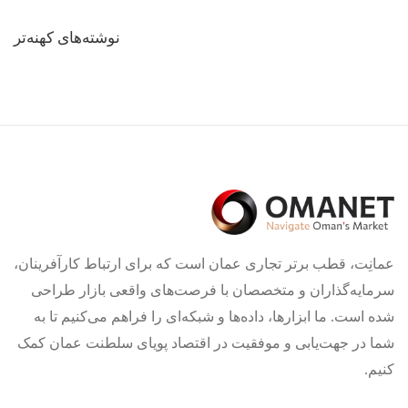
راهبری
نوشته‌های کهنه‌تر
نوشته‌ها
عمانِت، قطب برتر تجاری عمان است که برای ارتباط کارآفرینان،
سرمایه‌گذاران و متخصصان با فرصت‌های واقعی بازار طراحی
شده است. ما ابزارها، داده‌ها و شبکه‌ای را فراهم می‌کنیم تا به
شما در جهت‌یابی و موفقیت در اقتصاد پویای سلطنت عمان کمک
کنیم.