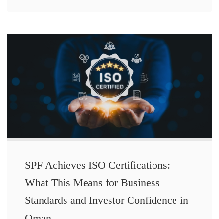
SPF Achieves ISO Certifications:
What This Means for Business
Standards and Investor Confidence in
Oman