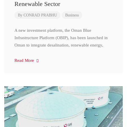
Renewable Sector
By
CONRAD PRABHU
Business
A new investment platform, the Oman Blue
Infrastructure Platform (OBIP), has been launched in
Oman to integrate desalination, renewable energy,
Read More