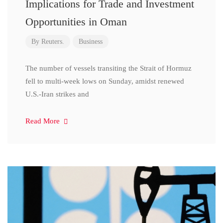
Implications for Trade and Investment
Opportunities in Oman
By
Reuters.
Business
The number of vessels transiting the Strait of Hormuz
fell to multi-week lows on Sunday, amidst renewed
U.S.-Iran strikes and
Read More