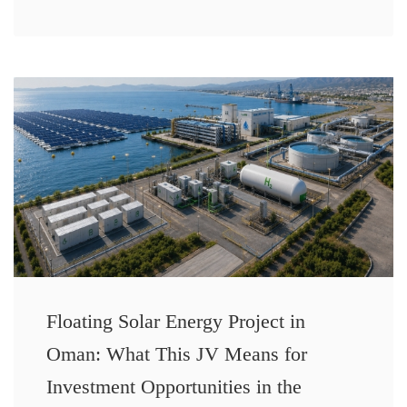
Floating Solar Energy Project in
Oman: What This JV Means for
Investment Opportunities in the