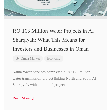
RO 163 Million Water Projects in Al
Sharqiyah: What This Means for
Investors and Businesses in Oman
By
Oman Market
Economy
Nama Water Services completed a RO 120 million
water transmission project linking North and South Al
Sharqiyah, with additional projects
Read More