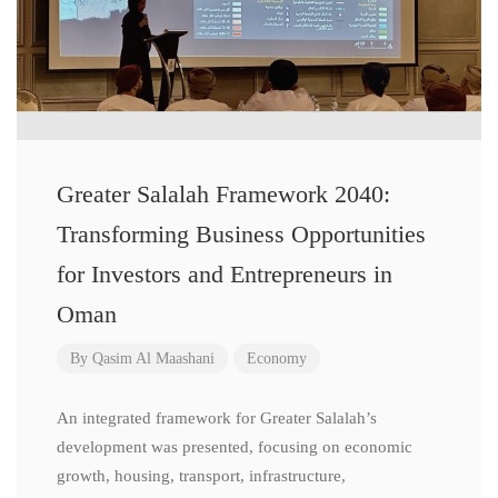
Greater Salalah Framework 2040:
Transforming Business Opportunities
for Investors and Entrepreneurs in
Oman
By
Qasim Al Maashani
Economy
An integrated framework for Greater Salalah’s
development was presented, focusing on economic
growth, housing, transport, infrastructure,