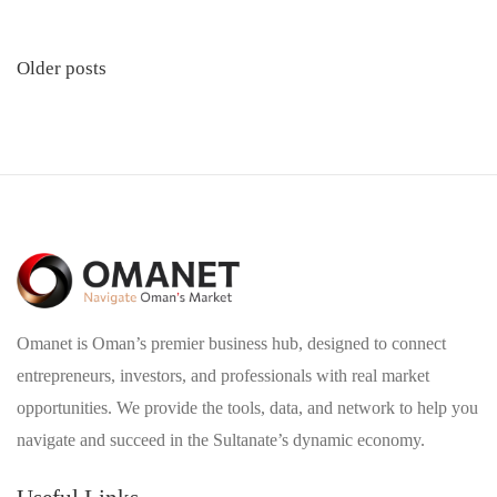
Posts
Older posts
navigation
Omanet is Oman’s premier business hub, designed to connect
entrepreneurs, investors, and professionals with real market
opportunities. We provide the tools, data, and network to help you
navigate and succeed in the Sultanate’s dynamic economy.