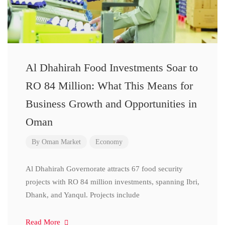
Al Dhahirah Food Investments Soar to
RO 84 Million: What This Means for
Business Growth and Opportunities in
Oman
By
Oman Market
Economy
Al Dhahirah Governorate attracts 67 food security
projects with RO 84 million investments, spanning Ibri,
Dhank, and Yanqul. Projects include
Read More