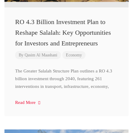
RO 4.3 Billion Investment Plan to
Reshape Salalah: Key Opportunities
for Investors and Entrepreneurs
By
Qasim Al Maashani
Economy
The Greater Salalah Structure Plan outlines a RO 4.3
billion investment through 2040, featuring 261
interventions in transport, infrastructure, economy,
Read More