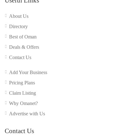
Useful Links
About Us
Directory
Best of Oman
Deals & Offers
Contact Us
Add Your Business
Pricing Plans
Claim Listing
Why Omanet?
Advertise with Us
Contact Us