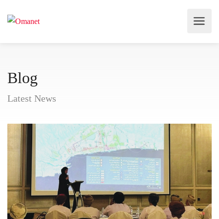
Blog
Latest News