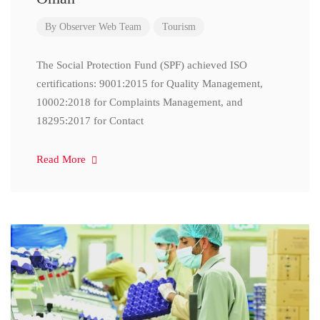
By
Observer Web Team
Tourism
The Social Protection Fund (SPF) achieved ISO
certifications: 9001:2015 for Quality Management,
10002:2018 for Complaints Management, and
18295:2017 for Contact
Read More