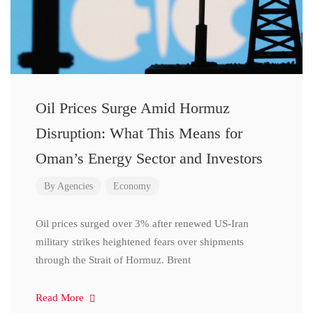
Oil Prices Surge Amid Hormuz
Disruption: What This Means for
Oman’s Energy Sector and Investors
By
Agencies
Economy
Oil prices surged over 3% after renewed US-Iran
military strikes heightened fears over shipments
through the Strait of Hormuz. Brent
Read More