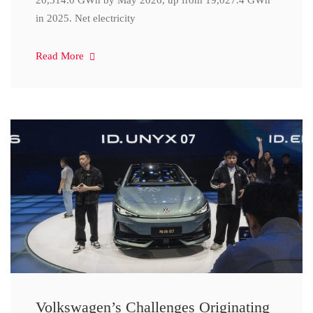
20,314.0 GWh by May 2026, up from 19,027.4 GWh
in 2025. Net electricity
Read More
Volkswagen’s Challenges Originating