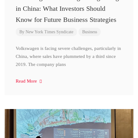
in China: What Investors Should
Know for Future Business Strategies
By
New York Times Syndicate
Business
Volkswagen is facing severe challenges, particularly in
China, where sales have plummeted by a third since
2019. The company plans
Read More