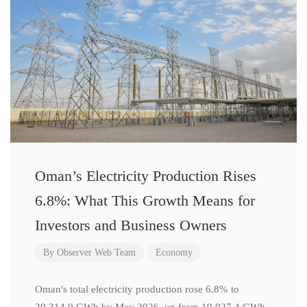
Oman’s Electricity Production Rises
6.8%: What This Growth Means for
Investors and Business Owners
By
Observer Web Team
Economy
Oman's total electricity production rose 6.8% to