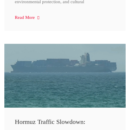
environmental protection, and cultural
Read More
Hormuz Traffic Slowdown: