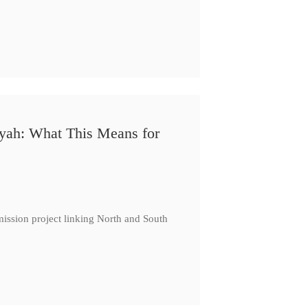
iyah: What This Means for
ission project linking North and South