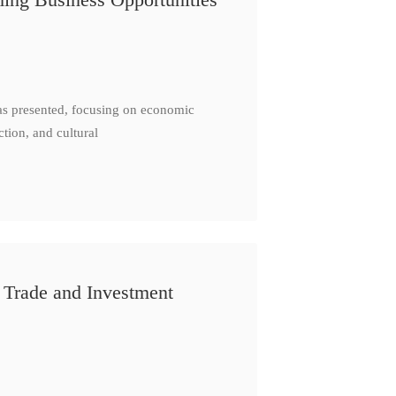
as presented, focusing on economic
ction, and cultural
 Trade and Investment