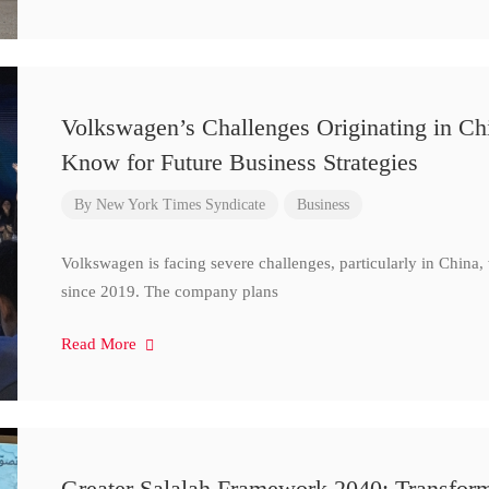
Volkswagen’s Challenges Originating in Ch
Know for Future Business Strategies
By
New York Times Syndicate
Business
Volkswagen is facing severe challenges, particularly in China
since 2019. The company plans
Read More
Greater Salalah Framework 2040: Transform