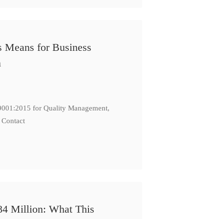
s Means for Business
n
: 9001:2015 for Quality Management,
 Contact
84 Million: What This