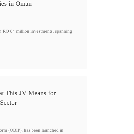
ies in Oman
th RO 84 million investments, spanning
at This JV Means for
Sector
form (OBIP), has been launched in