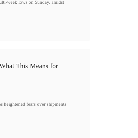
multi-week lows on Sunday, amidst
 What This Means for
es heightened fears over shipments