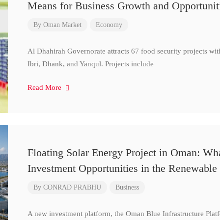
Means for Business Growth and Opportunit
By
Oman Market
Economy
Al Dhahirah Governorate attracts 67 food security projects wi
Ibri, Dhank, and Yanqul. Projects include
Read More
Floating Solar Energy Project in Oman: Wh
Investment Opportunities in the Renewable 
By
CONRAD PRABHU
Business
A new investment platform, the Oman Blue Infrastructure Plat