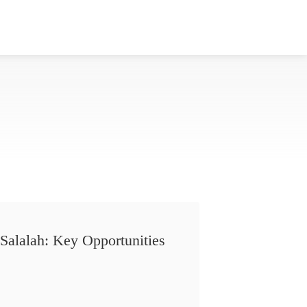
Salalah: Key Opportunities