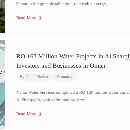
Oman to integrate desalination, renewable energy,
Read More
RO 163 Million Water Projects in Al Sharq
Investors and Businesses in Oman
By
Oman Market
Economy
Nama Water Services completed a RO 120 million water transm
Al Sharqiyah, with additional projects
Read More