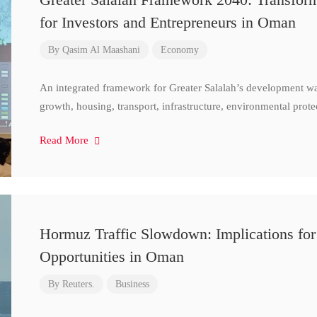
for Investors and Entrepreneurs in Oman
By
Qasim Al Maashani
Economy
An integrated framework for Greater Salalah’s development w
growth, housing, transport, infrastructure, environmental prote
Read More
Hormuz Traffic Slowdown: Implications for
Opportunities in Oman
By
Reuters.
Business