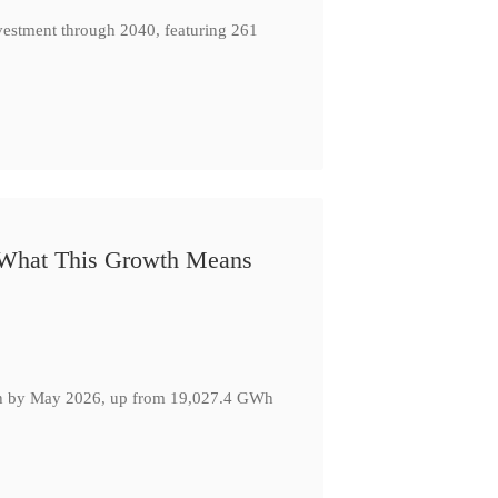
nvestment through 2040, featuring 261
: What This Growth Means
GWh by May 2026, up from 19,027.4 GWh