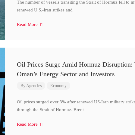
The number of vessels transiting the Strait of Hormuz fell to 
renewed U.S.-Iran strikes and
Read More
Oil Prices Surge Amid Hormuz Disruption:
Oman’s Energy Sector and Investors
By
Agencies
Economy
Oil prices surged over 3% after renewed US-Iran military strik
through the Strait of Hormuz. Brent
Read More