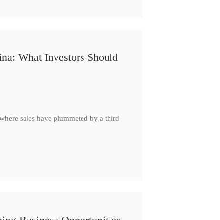
ina: What Investors Should
, where sales have plummeted by a third
ing Business Opportunities