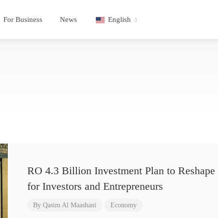
For Business
News
English
RO 4.3 Billion Investment Plan to Reshape 
for Investors and Entrepreneurs
By
Qasim Al Maashani
Economy