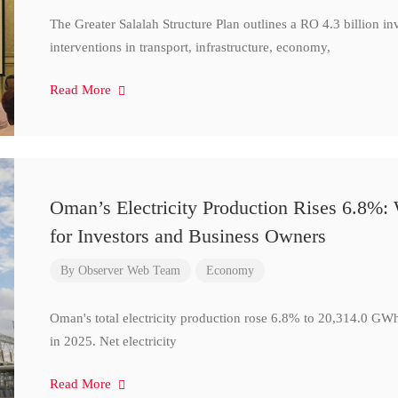
The Greater Salalah Structure Plan outlines a RO 4.3 billion i
interventions in transport, infrastructure, economy,
Read More
Oman’s Electricity Production Rises 6.8%
for Investors and Business Owners
By
Observer Web Team
Economy
Oman's total electricity production rose 6.8% to 20,314.0 
in 2025. Net electricity
Read More