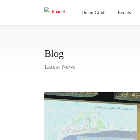
Oman Guide
Events
Blog
Latest News