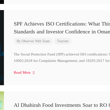
SPF Achieves ISO Certifications: What Thi
Standards and Investor Confidence in Oma
By
Observer Web Team
Tourism
The Social Protection Fund (SPF) achieved ISO certifications
10002:2018 for Complaints Management, and 18295:2017 for
Read More
Al Dhahirah Food Investments Soar to RO 