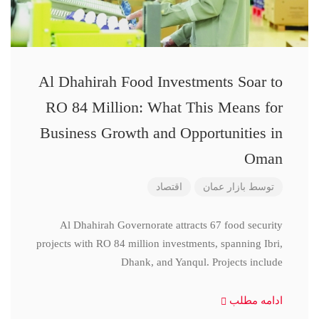
Al Dhahirah Food Investments Soar to
RO 84 Million: What This Means for
Business Growth and Opportunities in
Oman
اقتصاد
بازار عمان
توسط
Al Dhahirah Governorate attracts 67 food security
projects with RO 84 million investments, spanning Ibri,
Dhank, and Yanqul. Projects include
ادامه مطلب