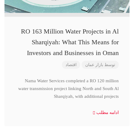
RO 163 Million Water Projects in Al
Sharqiyah: What This Means for
Investors and Businesses in Oman
اقتصاد
بازار عمان
توسط
Nama Water Services completed a RO 120 million
water transmission project linking North and South Al
Sharqiyah, with additional projects
ادامه مطلب