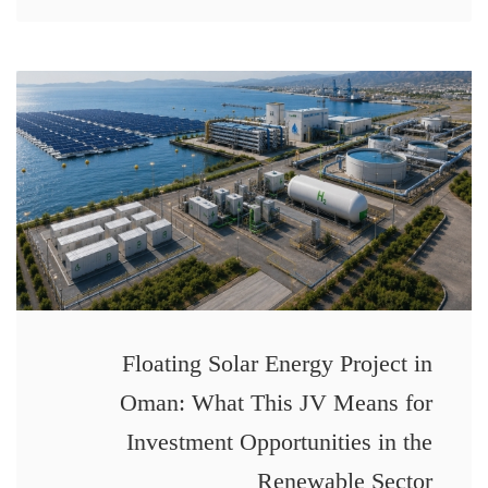
Floating Solar Energy Project in
Oman: What This JV Means for
Investment Opportunities in the
Renewable Sector