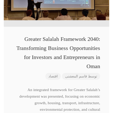
Greater Salalah Framework 2040:
Transforming Business Opportunities
for Investors and Entrepreneurs in
Oman
اقتصاد
قاسم المعشنی
توسط
An integrated framework for Greater Salalah’s
development was presented, focusing on economic
growth, housing, transport, infrastructure,
environmental protection, and cultural