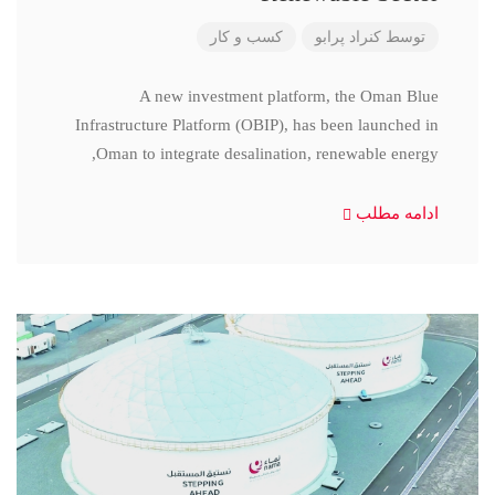
کسب و کار
کنراد پرابو
توسط
A new investment platform, the Oman Blue
Infrastructure Platform (OBIP), has been launched in
Oman to integrate desalination, renewable energy,
ادامه مطلب