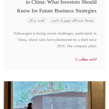
in China: What Investors Should
Know for Future Business Strategies
کسب و کار
سندیکای نیویورک تایمز
توسط
Volkswagen is facing severe challenges, particularly in
China, where sales have plummeted by a third since
2019. The company plans
ادامه مطلب