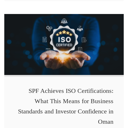
SPF Achieves ISO Certifications:
What This Means for Business
Standards and Investor Confidence in
Oman