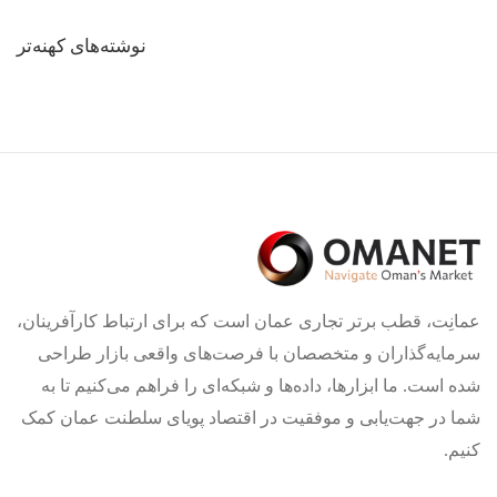
راهبری
نوشته‌های کهنه‌تر
نوشته‌ها
عمانِت، قطب برتر تجاری عمان است که برای ارتباط کارآفرینان،
سرمایه‌گذاران و متخصصان با فرصت‌های واقعی بازار طراحی
شده است. ما ابزارها، داده‌ها و شبکه‌ای را فراهم می‌کنیم تا به
شما در جهت‌یابی و موفقیت در اقتصاد پویای سلطنت عمان کمک
کنیم.