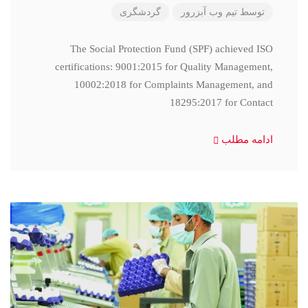
گردشگری
تیم وب آبزرور
توسط
The Social Protection Fund (SPF) achieved ISO
certifications: 9001:2015 for Quality Management,
10002:2018 for Complaints Management, and
18295:2017 for Contact
ادامه مطلب