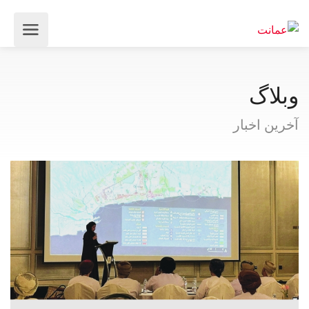
وبلاگ
آخرین اخبار