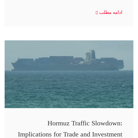
ادامه مطلب
Hormuz Traffic Slowdown:
Implications for Trade and Investment