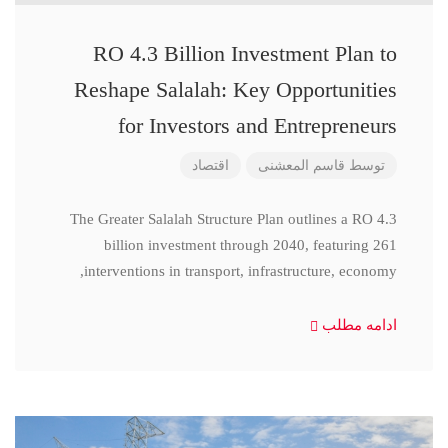
RO 4.3 Billion Investment Plan to
Reshape Salalah: Key Opportunities
for Investors and Entrepreneurs
اقتصاد
قاسم المعشنی
توسط
The Greater Salalah Structure Plan outlines a RO 4.3
billion investment through 2040, featuring 261
interventions in transport, infrastructure, economy,
ادامه مطلب