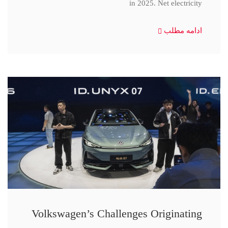
in 2025. Net electricity
ادامه مطلب
Volkswagen’s Challenges Originating