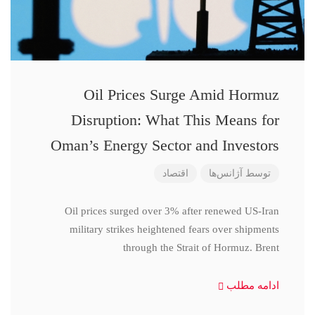
Oil Prices Surge Amid Hormuz
Disruption: What This Means for
Oman’s Energy Sector and Investors
اقتصاد
آژانس‌ها
توسط
Oil prices surged over 3% after renewed US-Iran
military strikes heightened fears over shipments
through the Strait of Hormuz. Brent
ادامه مطلب