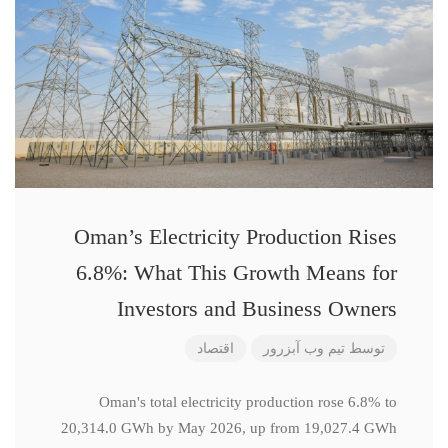
Oman’s Electricity Production Rises
6.8%: What This Growth Means for
Investors and Business Owners
اقتصاد
تیم وب آبزرور
توسط
Oman's total electricity production rose 6.8% to
20,314.0 GWh by May 2026, up from 19,027.4 GWh