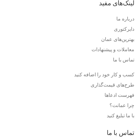
لینک‌های مفید
درباره ما
دایرکتوری
بهترین‌های عمان
معاملات و پیشنهادات
تماس با ما
کسب و کار خود را اضافه کنید
طرح‌های قیمت‌گذاری
فهرست ادعاها
چرا عمانت؟
با ما تبلیغ کنید
تماس با ما