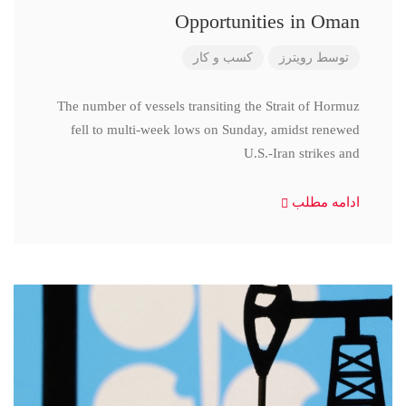
Opportunities in Oman
کسب و کار
رویترز
توسط
The number of vessels transiting the Strait of Hormuz
fell to multi-week lows on Sunday, amidst renewed
U.S.-Iran strikes and
ادامه مطلب